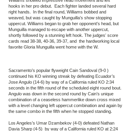
Williams showed impressive head movement and left
hooks in her pro debut. Each fighter landed several hard
right hands. In the final round, Williams bobbed and
weaved, but was caught by Munguilla’s show stopping
uppercut. Williams began to grab her opponent’s head, but
Munguilla managed to escape with another uppercut,
shortly followed by a stunning left hook. The judges' score
cards read 38-38, 40-36, 39-37, and the hardworking local
favorite Gloria Munguilla went home with the W.
Sacramento’s popular flyweight Cain Sandoval (9-0 )
continued his KO winning streak by defeating Ecuador’s
Jose Angulo (14-6) by way of a California ruled KO 2:34
seconds in the fifth round of the scheduled eight round bout.
Angulo was down in the second round by Cain’s unique
combination of a ceaseless hammerlike down cross mixed
with a level changing left uppercut combination and again by
the same combo in the fifth when he stopped standing.
Los Angeles’s Umar Dzambekov (4-0) defeated Nathan
Davia Sharp (4-5) by way of a California ruled KO at 2:24