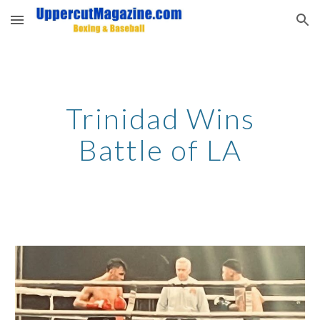
Skip to main content
Skip to navigation
Trinidad Wins
Battle of LA