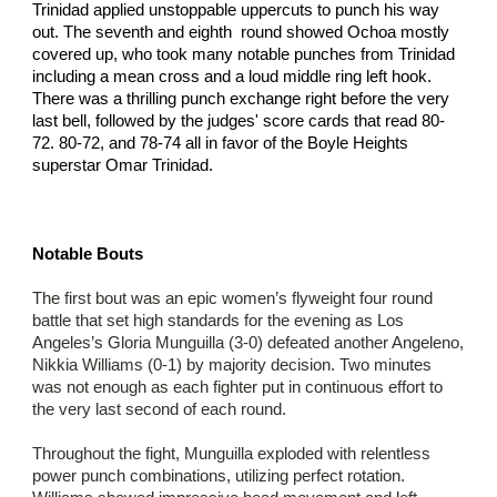
Trinidad applied unstoppable uppercuts to punch his way
out. The seventh and eighth round showed Ochoa mostly
covered up, who took many notable punches from Trinidad
including a mean cross and a loud middle ring left hook.
There was a thrilling punch exchange right before the very
last bell, followed by the judges' score cards that read 80-
72. 80-72, and 78-74 all in favor of the Boyle Heights
superstar Omar Trinidad.
Notable Bouts
The first bout was an epic women’s flyweight four round
battle that set high standards for the evening as Los
Angeles’s Gloria Munguilla (3-0) defeated another Angeleno,
Nikkia Williams (0-1) by majority decision. Two minutes
was not enough as each fighter put in continuous effort to
the very last second of each round.
Throughout the fight, Munguilla exploded with relentless
power punch combinations, utilizing perfect rotation.