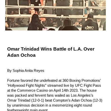
Omar Trinidad Wins Battle of L.A. Over
Adan Ochoa
By Sophia Anita Reyes
Fortune favored the undefeated at 360 Boxing Promotions’
'Hollywood Fight Nights” streamed live by UFC Fight Pass
at the Commerce Casino on April 14th 2023. The house
was packed and fervent fans wailed as Los Angeles’s
Omar Trinidad (12-0-1) beat Compton’s Adan Ochoa (12-3)
by unanimous decision in a mesmerizing eight round
featherweight main event.