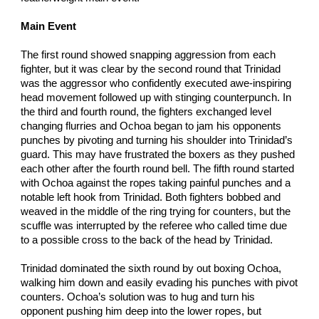
Main Event
The first round showed snapping aggression from each
fighter, but it was clear by the second round that Trinidad
was the aggressor who confidently executed awe-inspiring
head movement followed up with stinging counterpunch. In
the third and fourth round, the fighters exchanged level
changing flurries and Ochoa began to jam his opponents
punches by pivoting and turning his shoulder into Trinidad’s
guard. This may have frustrated the boxers as they pushed
each other after the fourth round bell. The fifth round started
with Ochoa against the ropes taking painful punches and a
notable left hook from Trinidad. Both fighters bobbed and
weaved in the middle of the ring trying for counters, but the
scuffle was interrupted by the referee who called time due
to a possible cross to the back of the head by Trinidad.
Trinidad dominated the sixth round by out boxing Ochoa,
walking him down and easily evading his punches with pivot
counters. Ochoa’s solution was to hug and turn his
opponent pushing him deep into the lower ropes, but