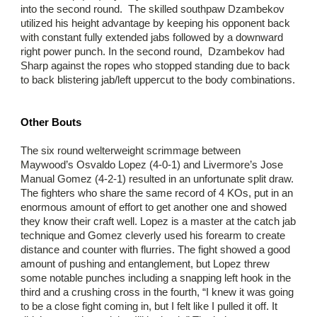
into the second round. The skilled southpaw Dzambekov
utilized his height advantage by keeping his opponent back
with constant fully extended jabs followed by a downward
right power punch. In the second round, Dzambekov had
Sharp against the ropes who stopped standing due to back
to back blistering jab/left uppercut to the body combinations.
Other Bouts
The six round welterweight scrimmage between
Maywood’s Osvaldo Lopez (4-0-1) and Livermore’s Jose
Manual Gomez (4-2-1) resulted in an unfortunate split draw.
The fighters who share the same record of 4 KOs, put in an
enormous amount of effort to get another one and showed
they know their craft well. Lopez is a master at the catch jab
technique and Gomez cleverly used his forearm to create
distance and counter with flurries. The fight showed a good
amount of pushing and entanglement, but Lopez threw
some notable punches including a snapping left hook in the
third and a crushing cross in the fourth, “I knew it was going
to be a close fight coming in, but I felt like I pulled it off. It