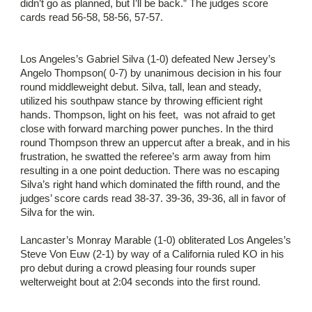
didn’t go as planned, but I’ll be back.” The judges score
cards read 56-58, 58-56, 57-57.
Los Angeles’s Gabriel Silva (1-0) defeated New Jersey’s
Angelo Thompson( 0-7) by unanimous decision in his four
round middleweight debut. Silva, tall, lean and steady,
utilized his southpaw stance by throwing efficient right
hands. Thompson, light on his feet, was not afraid to get
close with forward marching power punches. In the third
round Thompson threw an uppercut after a break, and in his
frustration, he swatted the referee’s arm away from him
resulting in a one point deduction. There was no escaping
Silva’s right hand which dominated the fifth round, and the
judges’ score cards read 38-37. 39-36, 39-36, all in favor of
Silva for the win.
Lancaster’s Monray Marable (1-0) obliterated Los Angeles’s
Steve Von Euw (2-1) by way of a California ruled KO in his
pro debut during a crowd pleasing four rounds super
welterweight bout at 2:04 seconds into the first round.