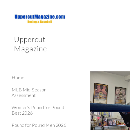
Sk
Uppercut
Magazine
Home
MLB Mid-Season
Assessment
Women's Pound for Pound
Best 2026
Pound for Pound Men 2026