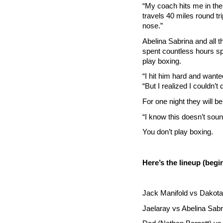
“My coach hits me in the
travels 40 miles round tri
nose.”
Abelina Sabrina and all t
spent countless hours spa
play boxing.
“I hit him hard and wante
“But I realized I couldn’t 
For one night they will be
“I know this doesn’t sound
You don’t play boxing.
Here’s the lineup (begi
Jack Manifold vs Dakota 
Jaelaray vs Abelina Sabr