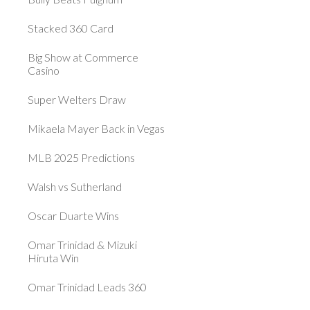
Stacked 360 Card
Big Show at Commerce
Casino
Super Welters Draw
Mikaela Mayer Back in Vegas
MLB 2025 Predictions
Walsh vs Sutherland
Oscar Duarte Wins
Omar Trinidad & Mizuki
Hiruta Win
Omar Trinidad Leads 360