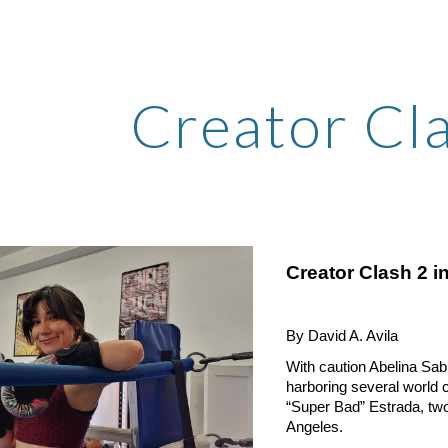
ip to main content
Skip to navigat
Creator Cl
Creator Clash 2 i
By David A. Avila
With caution Abelina Sab
harboring several world
“Super Bad” Estrada, two
Angeles.