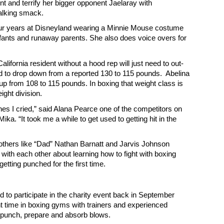
t and terrify her bigger opponent Jaelaray with
talking smack.
our years at Disneyland wearing a Minnie Mouse costume
nfants and runaway parents. She also does voice overs for
ifornia resident without a hood rep will just need to out-
d to drop down from a reported 130 to 115 pounds. Abelina
p from 108 to 115 pounds. In boxing that weight class is
ight division.
ches I cried,” said Alana Pearce one of the competitors on
ika. “It took me a while to get used to getting hit in the
others like “Dad” Nathan Barnatt and Jarvis Johnson
with each other about learning how to fight with boxing
getting punched for the first time.
to participate in the charity event back in September
t time in boxing gyms with trainers and experienced
 punch, prepare and absorb blows.