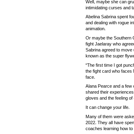
Well, maybe she can grun
intimidating curses and 
Abelina Sabrina spent f
and dealing with rogue i
animation.
Or maybe the Southern Cal
fight Jaelaray who agree
Sabrina agreed to move u
known as the super flywe
“The first time I got pun
the fight card who faces M
face.
Alana Pearce and a few 
shared their experiences 
gloves and the feeling of 
It can change your life.
Many of them were asked 
2022. They all have spen
coaches learning how to