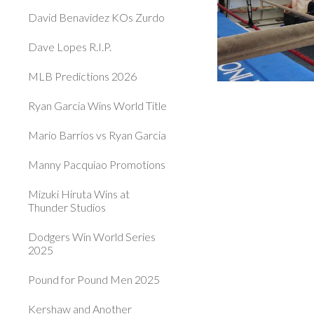
David Benavidez KOs Zurdo
Dave Lopes R.I.P.
MLB Predictions 2026
Ryan Garcia Wins World Title
Mario Barrios vs Ryan Garcia
Manny Pacquiao Promotions
Mizuki Hiruta Wins at
Thunder Studios
Dodgers Win World Series
2025
Pound for Pound Men 2025
Kershaw and Another