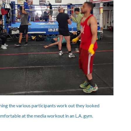
ing the various participants work out they looked
mfortable at the media workout in an L.A. gym.