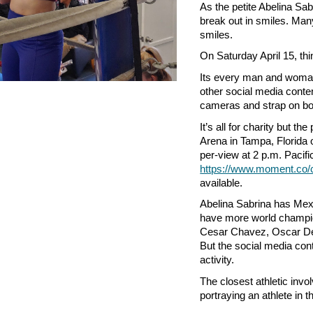
As the petite Abelina Sa
break out in smiles. Man
smiles.
On Saturday April 15, thi
Its every man and woman
other social media conte
cameras and strap on box
It’s all for charity but t
Arena in Tampa, Florida 
per-view at 2 p.m. Pacific
https://www.moment.co/c
available.
Abelina Sabrina has Mexi
have more world champion
Cesar Chavez, Oscar De
But the social media cont
activity.
The closest athletic inv
portraying an athlete in t