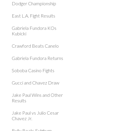
Dodger Championship
East L.A. Fight Results
Gabriela Fundora KOs
Kubicki
Crawford Beats Canelo
Gabriela Fundora Returns
Soboba Casino Fights
Gucci and Chavez Draw
Jake Paul Wins and Other
Results
Jake Paul vs Julio Cesar
Chavez Jr.
Bully Beats Fulghum