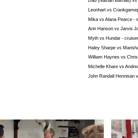
Dad (Nathan Barnatt) vs 
Leonhart vs Crankgamepl
Mika vs Alana Pearce - 
Arin Hanson vs Jarvis J
Myth vs Hundar - cruise
Haley Sharpe vs Marisha
William Haynes vs Chris
Michelle Khare vs Andre
John Randall Hennisan v