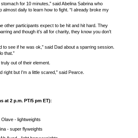
 stomach for 10 minutes,” said Abelina Sabrina who
p almost daily to learn how to fight. “I already broke my
he other participants expect to be hit and hit hard. They
rring and though it’s all for charity, they know you don’t
d to see if he was ok,” said Dad about a sparring session.
do that.”
 truly out of their element.
 right but I’m a little scared,” said Pearce.
ns at 2 p.m. PT/5 pm ET):
Olave - lightweights
ina - super flyweights