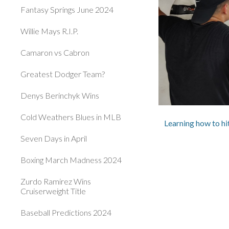
Fantasy Springs June 2024
Willie Mays R.I.P.
Camaron vs Cabron
Greatest Dodger Team?
Denys Berinchyk Wins
Cold Weathers Blues in MLB
Learning how to h
Seven Days in April
Boxing March Madness 2024
Zurdo Ramirez Wins
Cruiserweight Title
Baseball Predictions 2024