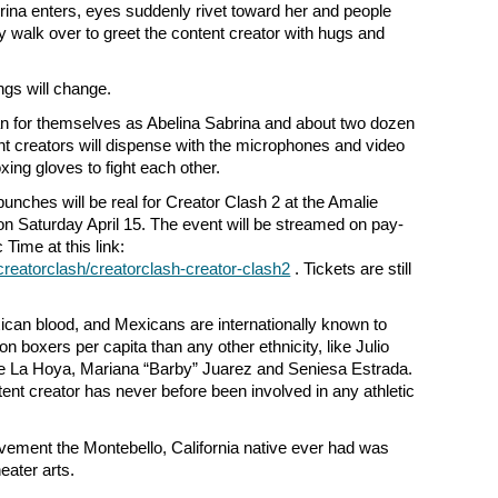
brina enters, eyes suddenly rivet toward her and people
y walk over to greet the content creator with hugs and
ngs will change.
 for themselves as Abelina Sabrina and about two dozen
nt creators will dispense with the microphones and video
ing gloves to fight each other.
he punches will be real for Creator Clash 2 at the Amalie
on Saturday April 15. The event will be streamed on pay-
 Time at this link:
reatorclash/creatorclash-creator-clash2
. Tickets are still
can blood, and Mexicans are internationally known to
 boxers per capita than any other ethnicity, like Julio
 La Hoya, Mariana “Barby” Juarez and Seniesa Estrada.
ent creator has never before been involved in any athletic
olvement the Montebello, California native ever had was
heater arts.