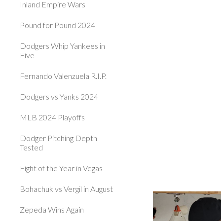
Inland Empire Wars
Pound for Pound 2024
Dodgers Whip Yankees in
Five
Fernando Valenzuela R.I.P.
Dodgers vs Yanks 2024
MLB 2024 Playoffs
Dodger Pitching Depth
Tested
Fight of the Year in Vegas
Bohachuk vs Vergil in August
Zepeda Wins Again