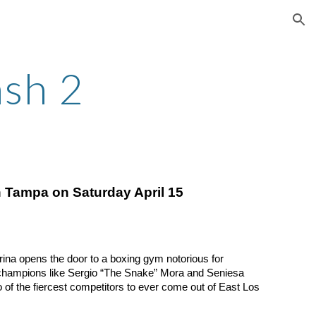
ion
ash 2
n Tampa on Saturday April 15
rina opens the door to a boxing gym notorious for
 champions like Sergio “The Snake” Mora and Seniesa
 of the fiercest competitors to ever come out of East Los