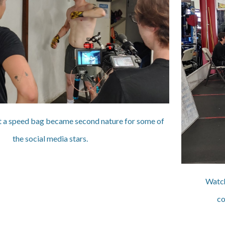
it a speed bag became second nature for some of
the social media stars.
Watch
co