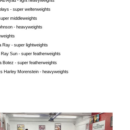
Ab Ayad - light heavyweights
ays - super welterweights
super middleweights
ohnson - heavyweights
rweights
 Ray - super lightweights
 Ray Sun - super featherweights
a Botez - super featherweights
s Harley Morenstein - heavyweights