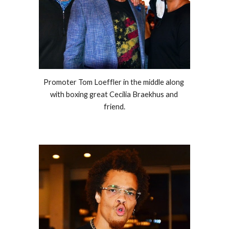
Promoter Tom Loeffler in the middle along 
with boxing great Cecilia Braekhus and 
friend.