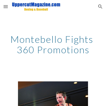
Skip to main content
Skip to navigation
Montebello Fights 
360 Promotions