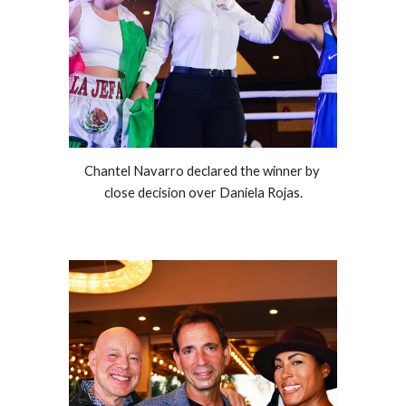
Chantel Navarro declared the winner by 
close decision over Daniela Rojas.