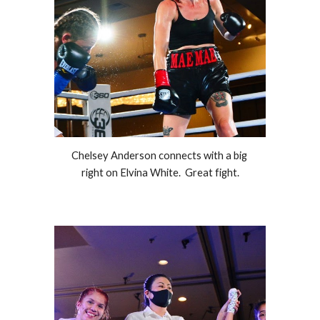
Chelsey Anderson connects with a big 
right on Elvina White.  Great fight.