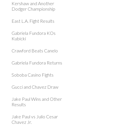
Kershaw and Another
Dodger Championship
East L.A. Fight Results
Gabriela Fundora KOs
Kubicki
Crawford Beats Canelo
Gabriela Fundora Returns
Soboba Casino Fights
Gucci and Chavez Draw
Jake Paul Wins and Other
Results
Jake Paul vs Julio Cesar
Chavez Jr.