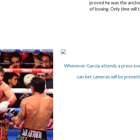
proved he was the anchor
of boxing. Only time will te
Whenever Garcia attends a press ev
can bet cameras will be present