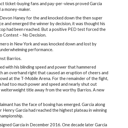
tract ticket-buying fans and pay-per-views proved Garcia
nd a money-maker.
 Devon Haney for the and knocked down the then super
ce and emerged the winner by decision, it was thought his
op had been reached. But a positive PED test forced the
No Contest – No Decision.
omero in New York and was knocked down and lost by
ly underwhelming performance.
nst Barrios.
ed with his blinding speed and power that hammered
th an overhand right that caused an eruption of cheers and
owd at the T-Mobile Arena. For the remainder of the fight,
ia had too much power and speed and nearly shut out
 welterweight title away from the worthy Barrios. A new
claimant has the face of boxing has emerged. Garcia along
er Henry Garcia had reached the highest plateau in winning
hampionship.
igned Garcia in December 2016. One decade later Garcia