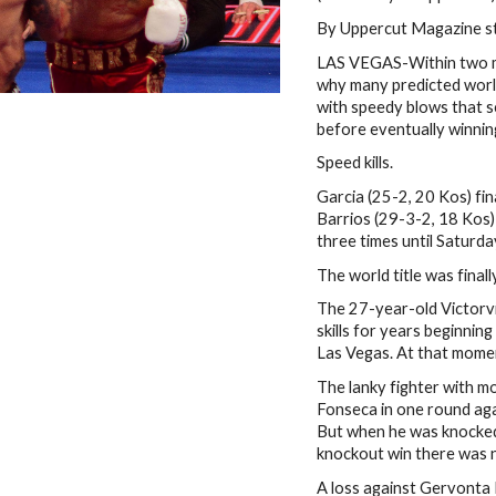
By Uppercut Magazine s
LAS VEGAS-Within two mi
why many predicted world
with speedy blows that se
before eventually winnin
Speed kills.
Garcia (25-2, 20 Kos) fi
Barrios (29-3-2, 18 Kos
three times until Saturda
The world title was finall
The 27-year-old Victorvil
skills for years beginnin
Las Vegas. At that mome
The lanky fighter with m
Fonseca in one round agai
But when he was knocked 
knockout win there was n
A loss against Gervonta D