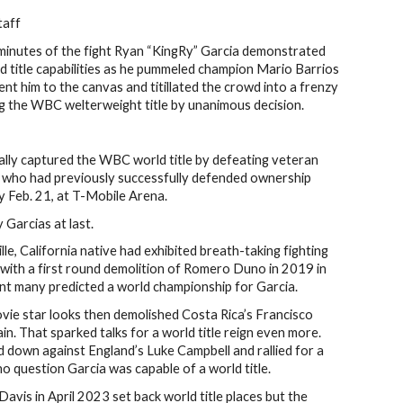
taff
nutes of the fight Ryan “KingRy” Garcia demonstrated
 title capabilities as he pummeled champion Mario Barrios
nt him to the canvas and titillated the crowd into a frenzy
g the WBC welterweight title by unanimous decision.
nally captured the WBC world title by defeating veteran
) who had previously successfully defended ownership
y Feb. 21, at T-Mobile Arena.
y Garcias at last.
le, California native had exhibited breath-taking fighting
g with a first round demolition of Romero Duno in 2019 in
nt many predicted a world championship for Garcia.
ovie star looks then demolished Costa Rica’s Francisco
n. That sparked talks for a world title reign even more.
down against England’s Luke Campbell and rallied for a
o question Garcia was capable of a world title.
avis in April 2023 set back world title places but the