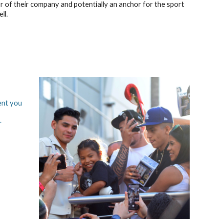
 of their company and potentially an anchor for the sport
ll.
ent you
.