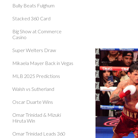
Bully Beats Fulghum
Stacked 360 Card
Big Show at Commerce
Casino
Super Welters Draw
Mikaela Mayer Back in Vegas
MLB 2025 Predictions
Walsh vs Sutherland
Oscar Duarte Wins
Omar Trinidad & Mizuki
Hiruta Win
Omar Trinidad Leads 360