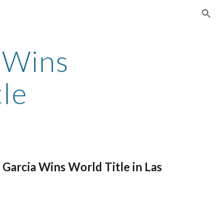
ion
 Wins
tle
Garcia Wins World Title in Las
)