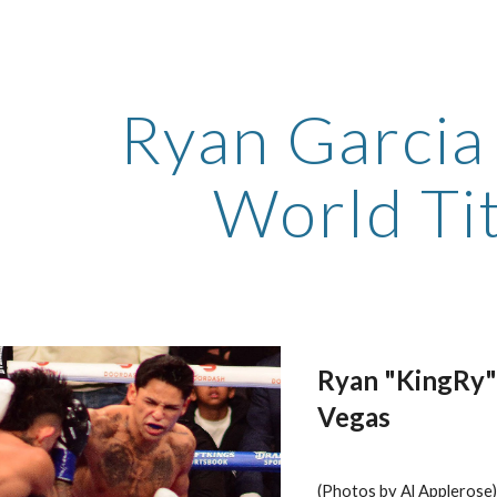
ip to main content
Skip to navigat
Ryan Garcia
World Ti
Ryan "KingRy" 
Vegas
(Photos by Al Applerose