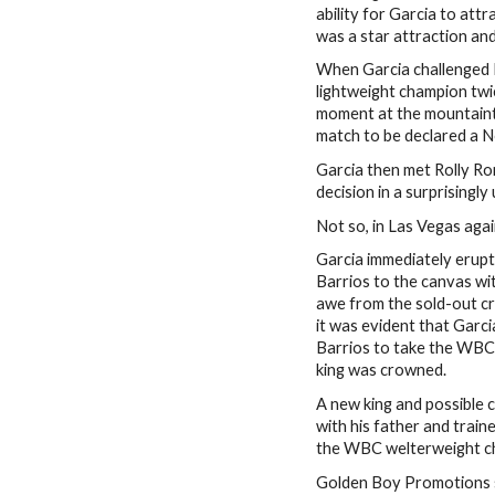
ability for Garcia to at
was a star attraction a
When Garcia challenged
lightweight champion twi
moment at the mountaint
match to be declared a 
Garcia then met Rolly R
decision in a surprising
Not so, in Las Vegas agai
Garcia immediately erupt
Barrios to the canvas wi
awe from the sold-out cr
it was evident that Garc
Barrios to take the WBC
king was crowned.
A new king and possible 
with his father and train
the WBC welterweight c
Golden Boy Promotions s