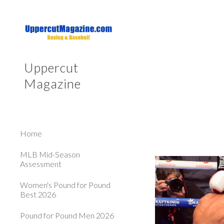
Sk
Uppercut
Magazine
Home
MLB Mid-Season
Assessment
Women's Pound for Pound
Best 2026
Pound for Pound Men 2026