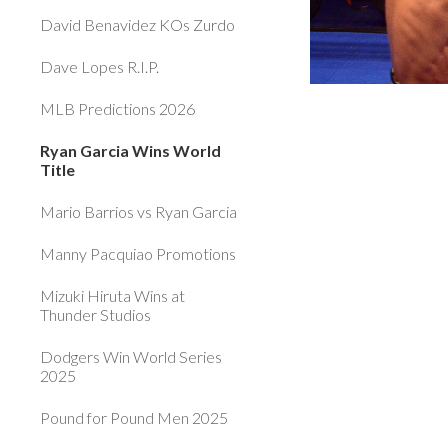
David Benavidez KOs Zurdo
Dave Lopes R.I.P.
MLB Predictions 2026
Ryan Garcia Wins World
Title
Mario Barrios vs Ryan Garcia
Manny Pacquiao Promotions
Mizuki Hiruta Wins at
Thunder Studios
Dodgers Win World Series
2025
Pound for Pound Men 2025