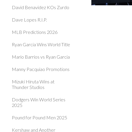
David Benavidez KOs Zurdo
Dave Lopes R.I.P.
MLB Predictions 2026
Ryan Garcia Wins World Title
Mario Barrios vs Ryan Garcia
Manny Pacquiao Promotions
Mizuki Hiruta Wins at
Thunder Studios
Dodgers Win World Series
2025
Pound for Pound Men 2025
Kershaw and Another