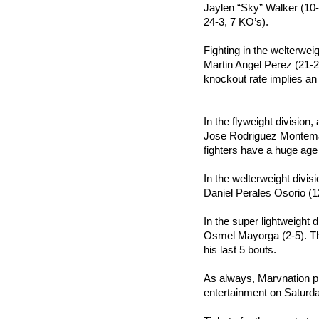
Jaylen “Sky” Walker (10-
24-3, 7 KO’s).
Fighting in the welterweig
Martin Angel Perez (21-2
knockout rate implies an
In the flyweight division,
Jose Rodriguez Montemayo
fighters have a huge ag
In the welterweight divis
Daniel Perales Osorio (1
In the super lightweight 
Osmel Mayorga (2-5). The
his last 5 bouts.
As always, Marvnation pro
entertainment on Saturda