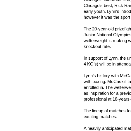
Chicago's best, Rick Ram
early youth. Lynn’s intro
however it was the sport 
The 20-year-old prizefig
Junior National Olympic
welterweight is making w
knockout rate.
In support of Lynn, the 
4 KO’s) will be in attend
Lynn’s history with McCas
with boxing. McCaskill t
enrolled in. The welterw
as inspiration for a prev
professional at 18-years-
The lineup of matches fo
exciting matches.
A heavily anticipated mat