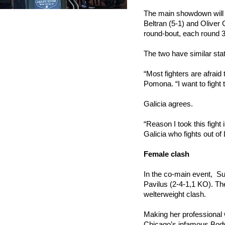
The main showdown will b
Beltran (5-1) and Oliver 
round-bout, each round 
The two have similar sta
“Most fighters are afraid
Pomona. “I want to fight 
Galicia agrees.
“Reason I took this fight 
Galicia who fights out of
Female clash
In the co-main event,  Su
Pavilus (2-4-1,1 KO). The
welterweight clash.
Making her professional 
Chicago’s infamous Body