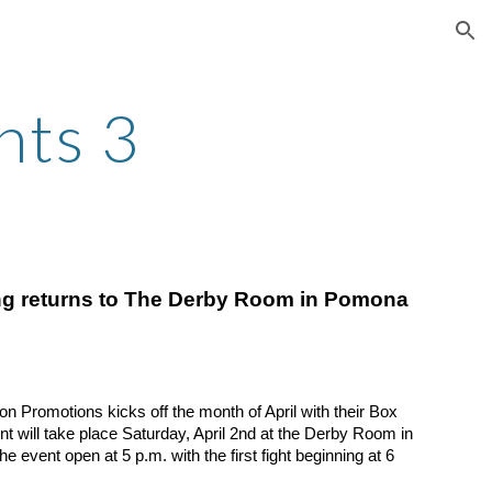
ion
hts 3
g returns to The Derby Room in Pomona
romotions kicks off the month of April with their Box 
t will take place Saturday, April 2nd at the Derby Room in 
 event open at 5 p.m. with the first fight beginning at 6 