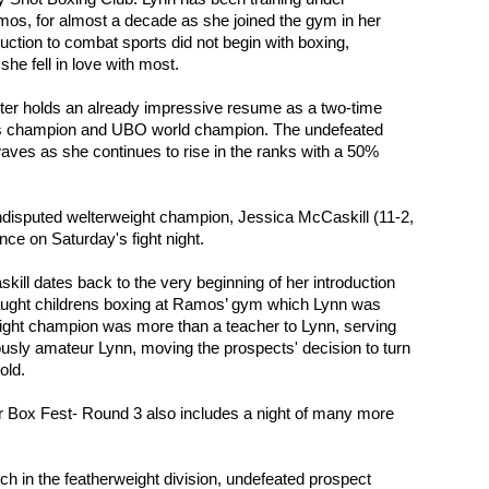
os, for almost a decade as she joined the gym in her 
duction to combat sports did not begin with boxing, 
she fell in love with most.
hter holds an already impressive resume as a two-time 
s champion and UBO world champion. The undefeated 
aves as she continues to rise in the ranks with a 50% 
undisputed welterweight champion, Jessica McCaskill (11-2, 
ance on Saturday's fight night.
kill dates back to the very beginning of her introduction 
aught childrens boxing at Ramos’ gym which Lynn was 
eight champion was more than a teacher to Lynn, serving 
iously amateur Lynn, moving the prospects' decision to turn 
old.
r Box Fest- Round 3 also includes a night of many more 
ch in the featherweight division, undefeated prospect 