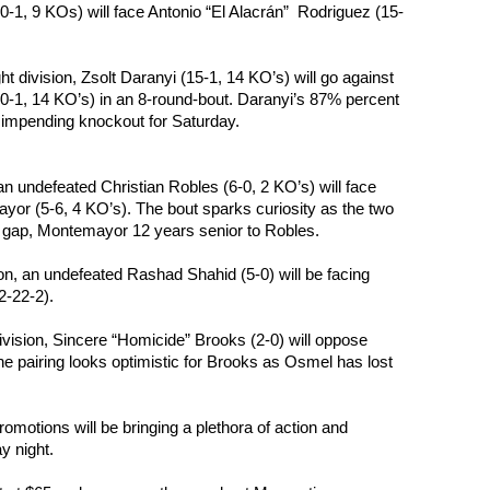
0-1, 9 KOs) will face Antonio “El Alacrán”  Rodriguez (15-
ht division, Zsolt Daranyi (15-1, 14 KO’s) will go against 
0-1, 14 KO’s) in an 8-round-bout. Daranyi’s 87% percent 
 impending knockout for Saturday.
 an undefeated Christian Robles (6-0, 2 KO’s) will face 
r (5-6, 4 KO’s). The bout sparks curiosity as the two 
e gap, Montemayor 12 years senior to Robles.
ion, an undefeated Rashad Shahid (5-0) will be facing 
2-22-2).
division, Sincere “Homicide” Brooks (2-0) will oppose 
 pairing looks optimistic for Brooks as Osmel has lost 
motions will be bringing a plethora of action and 
y night.