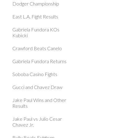
Dodger Championship
East L.A. Fight Results
Gabriela Fundora KOs
Kubicki
Crawford Beats Canelo
Gabriela Fundora Returns
Soboba Casino Fights
Gucci and Chavez Draw
Jake Paul Wins and Other
Results
Jake Paul vs Julio Cesar
Chavez Jr.
Bully Beats Fulghum