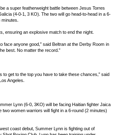
e a super featherweight battle between Jesus Torres 
Galicia (4-0-1, 3 KO). The two will go head-to-head in a 6-
3 minutes.
ts, ensuring an explosive match to end the night.
 to face anyone good,” said Beltran at the Derby Room in 
the best. No matter the record.”
is to get to the top you have to take these chances,” said 
 Los Angeles.
mmer Lynn (6-0, 3KO) will be facing Haitian fighter Jaica 
 two women warriors will fight in a 6-round (2 minutes) 
west coast debut, Summer Lynn is fighting out of 
 Shot Boxing Club. Lynn has been training under 