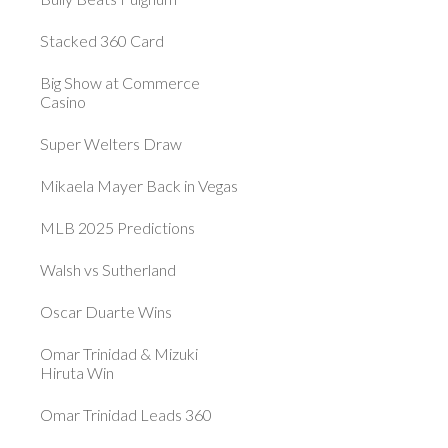
Stacked 360 Card
Big Show at Commerce
Casino
Super Welters Draw
Mikaela Mayer Back in Vegas
MLB 2025 Predictions
Walsh vs Sutherland
Oscar Duarte Wins
Omar Trinidad & Mizuki
Hiruta Win
Omar Trinidad Leads 360