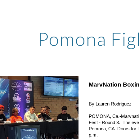
ip to main content
Skip to navigat
Pomona Fig
MarvNation Boxin
By Lauren Rodriguez
POMONA, Ca.-Marvnation P
Fest - Round 3.  The even
Pomona, CA. Doors for the
p.m.