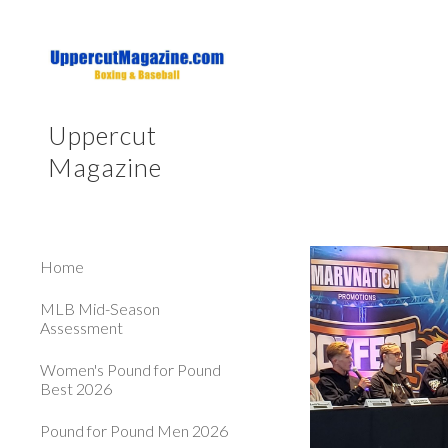
Sk
Uppercut
Magazine
Home
MLB Mid-Season
Assessment
Women's Pound for Pound
Best 2026
Pound for Pound Men 2026