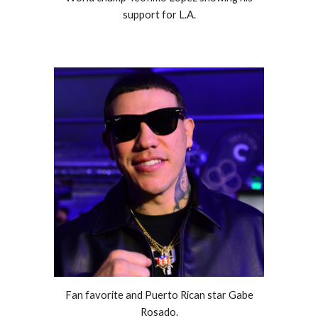
support for L.A.
Fan favorite and Puerto Rican star Gabe
Rosado.