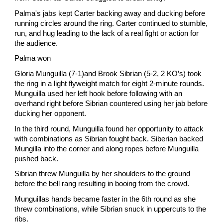
Palma's jabs kept Carter backing away and ducking before
running circles around the ring. Carter continued to stumble,
run, and hug leading to the lack of a real fight or action for
the audience.
Palma won
Gloria Munguilla (7-1)and Brook Sibrian (5-2, 2 KO’s) took
the ring in a light flyweight match for eight 2-minute rounds.
Munguilla used her left hook before following with an
overhand right before Sibrian countered using her jab before
ducking her opponent.
In the third round, Munguilla found her opportunity to attack
with combinations as Sibrian fought back. Siberian backed
Mungilla into the corner and along ropes before Munguilla
pushed back.
Sibrian threw Munguilla by her shoulders to the ground
before the bell rang resulting in booing from the crowd.
Munguillas hands became faster in the 6th round as she
threw combinations, while Sibrian snuck in uppercuts to the
ribs.