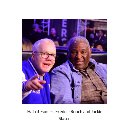
Hall of Famers Freddie Roach and Jackie
Slater.