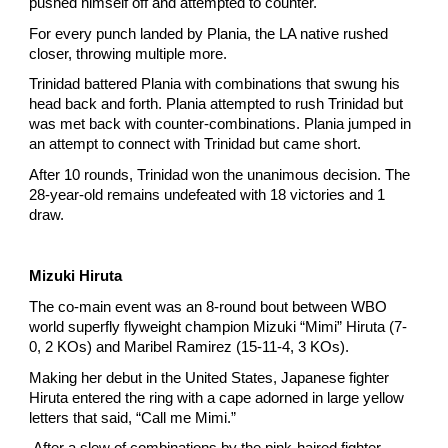
pushed himself off and attempted to counter.
For every punch landed by Plania, the LA native rushed
closer, throwing multiple more.
Trinidad battered Plania with combinations that swung his
head back and forth. Plania attempted to rush Trinidad but
was met back with counter-combinations. Plania jumped in
an attempt to connect with Trinidad but came short.
After 10 rounds, Trinidad won the unanimous decision. The
28-year-old remains undefeated with 18 victories and 1
draw.
Mizuki Hiruta
The co-main event was an 8-round bout between WBO
world superfly flyweight champion Mizuki “Mimi” Hiruta (7-
0, 2 KOs) and Maribel Ramirez (15-11-4, 3 KOs).
Making her debut in the United States, Japanese fighter
Hiruta entered the ring with a cape adorned in large yellow
letters that said, “Call me Mimi.”