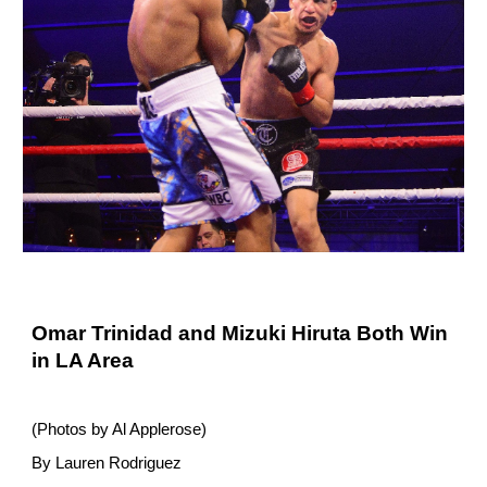
Omar Trinidad and Mizuki Hiruta Both Win
in LA Area
(Photos by Al Applerose)
By Lauren Rodriguez