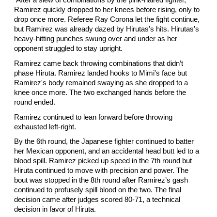
After a slew of combinations by the pink-haired fighter,
Ramirez quickly dropped to her knees before rising, only to
drop once more. Referee Ray Corona let the fight continue,
but Ramirez was already dazed by Hirutas's hits. Hirutas's
heavy-hitting punches swung over and under as her
opponent struggled to stay upright.
Ramirez came back throwing combinations that didn’t
phase Hiruta. Ramirez landed hooks to Mimi's face but
Ramirez's body remained swaying as she dropped to a
knee once more. The two exchanged hands before the
round ended.
Ramirez continued to lean forward before throwing
exhausted left-right.
By the 6th round, the Japanese fighter continued to batter
her Mexican opponent, and an accidental head butt led to a
blood spill. Ramirez picked up speed in the 7th round but
Hiruta continued to move with precision and power. The
bout was stopped in the 8th round after Ramirez’s gash
continued to profusely spill blood on the two. The final
decision came after judges scored 80-71, a technical
decision in favor of Hiruta.