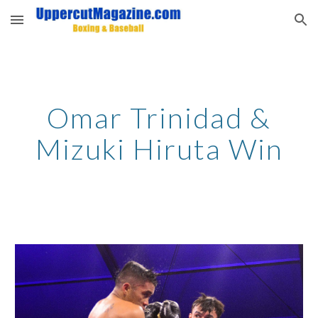
Skip to main content
Skip to navigation
Omar Trinidad &
Mizuki Hiruta Win