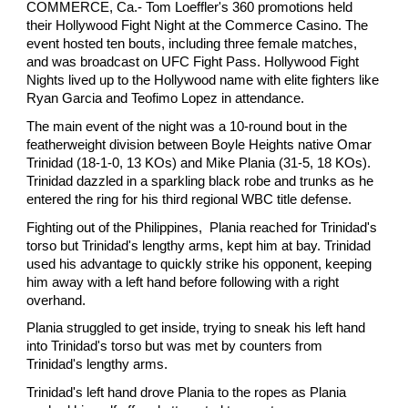
COMMERCE, Ca.- Tom Loeffler's 360 promotions held
their Hollywood Fight Night at the Commerce Casino. The
event hosted ten bouts, including three female matches,
and was broadcast on UFC Fight Pass. Hollywood Fight
Nights lived up to the Hollywood name with elite fighters like
Ryan Garcia and Teofimo Lopez in attendance.
The main event of the night was a 10-round bout in the
featherweight division between Boyle Heights native Omar
Trinidad (18-1-0, 13 KOs) and Mike Plania (31-5, 18 KOs).
Trinidad dazzled in a sparkling black robe and trunks as he
entered the ring for his third regional WBC title defense.
Fighting out of the Philippines, Plania reached for Trinidad's
torso but Trinidad's lengthy arms, kept him at bay. Trinidad
used his advantage to quickly strike his opponent, keeping
him away with a left hand before following with a right
overhand.
Plania struggled to get inside, trying to sneak his left hand
into Trinidad's torso but was met by counters from
Trinidad's lengthy arms.
Trinidad's left hand drove Plania to the ropes as Plania