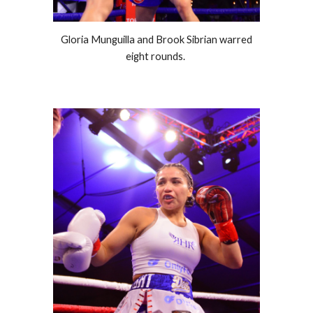
Gloria Munguilla and Brook Sibrian warred
eight rounds.