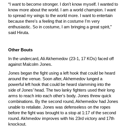
“I want to become stronger. I don't know myself. I wanted to
know more about the world. I am a world champion. I want
to spread my wings to the world more. I want to entertain
because there's a feeling that in costume I'm very
enthusiastic. So in costume, I am bringing a great spirit,”
said Hiruta.
Other Bouts
In the undercard, Ali Akhemedov (23-1, 17 KOs) faced off
against Malcolm Jones.
Jones began the fight using a left hook that could be heard
around the venue. Soon after, Akhemedov lunged a
powerful left hook that could be heard slamming into the
side of Jones’ head. The two lanky fighters used their long
arms to reach into each other's body. Jones threw quick
combinations. By the second round, Akhemedov had Jones
unable to retaliate. Jones was defenseless on the ropes
before the fight was brought to a stop at 1:17 of the second
round. Akhmedov improves with his 23rd victory and 17th
knockout.