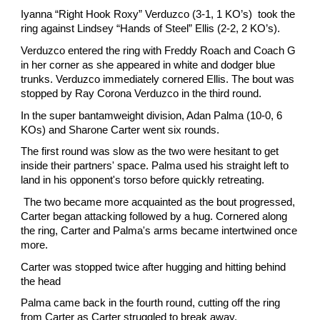
Iyanna “Right Hook Roxy” Verduzco (3-1, 1 KO’s) took the
ring against Lindsey “Hands of Steel” Ellis (2-2, 2 KO’s).
Verduzco entered the ring with Freddy Roach and Coach G
in her corner as she appeared in white and dodger blue
trunks. Verduzco immediately cornered Ellis. The bout was
stopped by Ray Corona Verduzco in the third round.
In the super bantamweight division, Adan Palma (10-0, 6
KOs) and Sharone Carter went six rounds.
The first round was slow as the two were hesitant to get
inside their partners' space. Palma used his straight left to
land in his opponent's torso before quickly retreating.
The two became more acquainted as the bout progressed,
Carter began attacking followed by a hug. Cornered along
the ring, Carter and Palma's arms became intertwined once
more.
Carter was stopped twice after hugging and hitting behind
the head
Palma came back in the fourth round, cutting off the ring
from Carter as Carter struggled to break away.