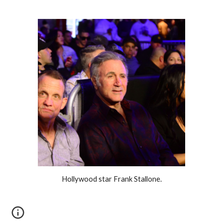
Hollywood star Frank Stallone.