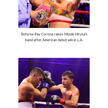
Referee Ray Corona raises Mizuki Hiruta's
hand after American debut win in L.A.