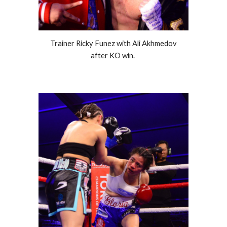
Trainer Ricky Funez with Ali Akhmedov
after KO win.