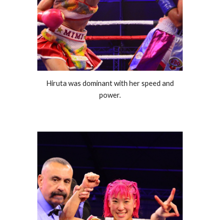
Hiruta was dominant with her speed and
power.