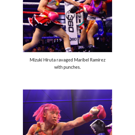
Mizuki Hiruta ravaged Maribel Ramirez
with punches.