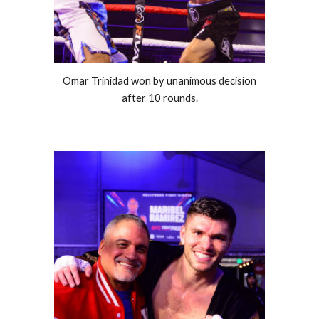
Omar Trinidad won by unanimous decision
after 10 rounds.