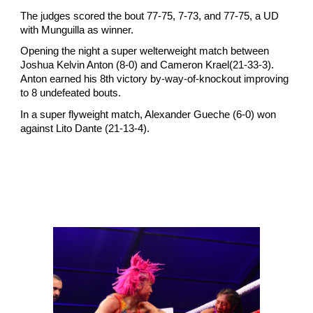
The judges scored the bout 77-75, 7-73, and 77-75, a UD
with Munguilla as winner.
Opening the night a super welterweight match between
Joshua Kelvin Anton (8-0) and Cameron Krael(21-33-3).
Anton earned his 8th victory by-way-of-knockout improving
to 8 undefeated bouts.
In a super flyweight match, Alexander Gueche (6-0) won
against Lito Dante (21-13-4).