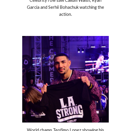
Celebrity row saw Callum Walsh, Ryan
Garcia and Serhii Bohachuk watching the
action.
World champ Teofimo Lopez showing his