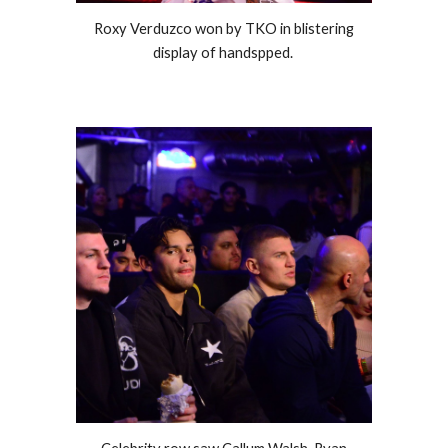
Roxy Verduzco won by TKO in blistering
display of handspped.