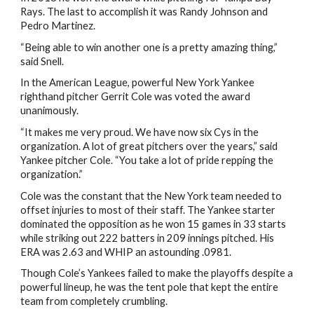
Rays. The last to accomplish it was Randy Johnson and
Pedro Martinez.
“Being able to win another one is a pretty amazing thing,”
said Snell.
In the American League, powerful New York Yankee
righthand pitcher Gerrit Cole was voted the award
unanimously.
“It makes me very proud. We have now six Cys in the
organization. A lot of great pitchers over the years,” said
Yankee pitcher Cole. “You take a lot of pride repping the
organization.”
Cole was the constant that the New York team needed to
offset injuries to most of their staff. The Yankee starter
dominated the opposition as he won 15 games in 33 starts
while striking out 222 batters in 209 innings pitched. His
ERA was 2.63 and WHIP an astounding .0981.
Though Cole’s Yankees failed to make the playoffs despite a
powerful lineup, he was the tent pole that kept the entire
team from completely crumbling.