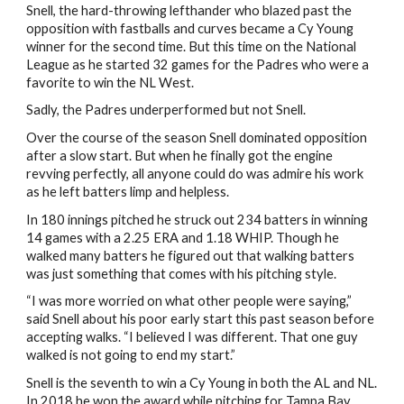
Snell, the hard-throwing lefthander who blazed past the
opposition with fastballs and curves became a Cy Young
winner for the second time. But this time on the National
League as he started 32 games for the Padres who were a
favorite to win the NL West.
Sadly, the Padres underperformed but not Snell.
Over the course of the season Snell dominated opposition
after a slow start. But when he finally got the engine
revving perfectly, all anyone could do was admire his work
as he left batters limp and helpless.
In 180 innings pitched he struck out 234 batters in winning
14 games with a 2.25 ERA and 1.18 WHIP. Though he
walked many batters he figured out that walking batters
was just something that comes with his pitching style.
“I was more worried on what other people were saying,”
said Snell about his poor early start this past season before
accepting walks. “I believed I was different. That one guy
walked is not going to end my start.”
Snell is the seventh to win a Cy Young in both the AL and NL.
In 2018 he won the award while pitching for Tampa Bay