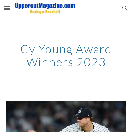
Skip to main content
Skip to navigation
Cy Young Award
Winners 2023