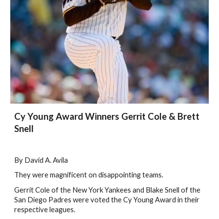
Cy Young Award Winners Gerrit Cole & Brett
Snell
By David A. Avila
They were magnificent on disappointing teams.
Gerrit Cole of the New York Yankees and Blake Snell of the
San Diego Padres were voted the Cy Young Award in their
respective leagues.