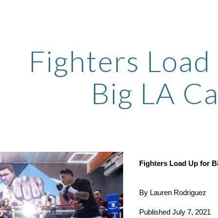
ip to main content
Skip to navigat
Fighters Load 
Big LA C
Fighters Load Up for B
By Lauren Rodriguez
Published July 7, 2021