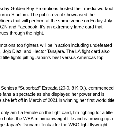
y Golden Boy Promotions hosted their media workout 
ifornia Stadium. The public event showcased their 
liners that will perform at the same venue on Friday July 
AZN and Facebook. It’s an extremely large card that 
nues through the night.
ions top fighters will be in action including undefeated 
 Jojo Diaz, and Hector Tanajara. The LA fight card also 
 title fights pitting Japan’s best versus Americas top 
, Seniesa “Superbad” Estrada (20-0, 8 K.O.), commenced 
 fans a spectacle as she displayed her power and is 
she left off in March of 2021 in winning her first world title.
only am I a female on the fight card, I’m fighting for a title 
ho holds the WBA minimumweight title and is moving up a 
nge Japan’s Tsunami Tenkai for the WBO light flyweight 