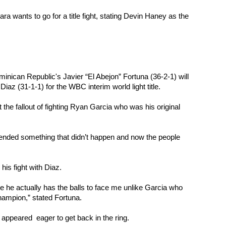
ra wants to go for a title fight, stating Devin Haney as the 
inican Republic's Javier “El Abejon” Fortuna (36-2-1) will 
Diaz (31-1-1) for the WBC interim world light title.
he fallout of fighting Ryan Garcia who was his original 
ended something that didn’t happen and now the people 
 his fight with Diaz.
e he actually has the balls to face me unlike Garcia who 
champion,” stated Fortuna.
appeared  eager to get back in the ring.