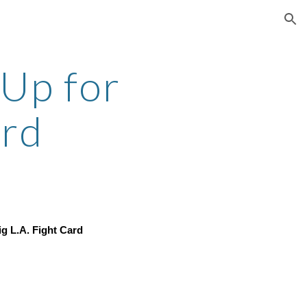
ion
Up for 
ard
ig L.A. Fight Card