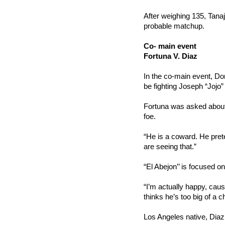
After weighing 135, Tanaja
probable matchup.
Co- main event
Fortuna V. Diaz
In the co-main event, Dom
be fighting Joseph “Jojo” 
Fortuna was asked about t
foe.
“He is a coward. He pret
are seeing that.”
“El Abejon’’ is focused on
“I’m actually happy, caus
thinks he’s too big of a 
Los Angeles native, Diaz 