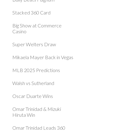
Stacked 360 Card
Big Show at Commerce
Casino
Super Welters Draw
Mikaela Mayer Back in Vegas
MLB 2025 Predictions
Walsh vs Sutherland
Oscar Duarte Wins
Omar Trinidad & Mizuki
Hiruta Win
Omar Trinidad Leads 360