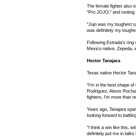
The female fighter also s
“Pro JOJO,” and rooting 
“Jojo was my toughest spa
was definitely my toughes
Following Estrada’s ring 
Mexico native, Zepeda, wil
Hector Tanajara
Texas native Hector Tana
“I’m in the best shape of
Rodriguez, Alexis Rocha, 
fighters, I’m more than r
Years ago, Tanajara sparr
looking forward to battlin
“I think a win like this, w
definitely put me in talks 