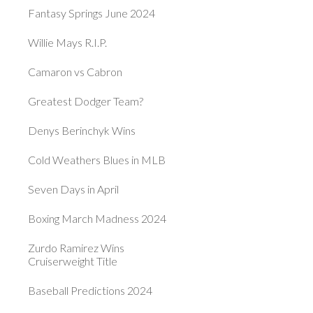
Fantasy Springs June 2024
Willie Mays R.I.P.
Camaron vs Cabron
Greatest Dodger Team?
Denys Berinchyk Wins
Cold Weathers Blues in MLB
Seven Days in April
Boxing March Madness 2024
Zurdo Ramirez Wins
Cruiserweight Title
Baseball Predictions 2024