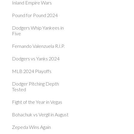
Inland Empire Wars
Pound for Pound 2024
Dodgers Whip Yankees in
Five
Fernando Valenzuela R.I.P.
Dodgers vs Yanks 2024
MLB 2024 Playoffs
Dodger Pitching Depth
Tested
Fight of the Year in Vegas
Bohachuk vs Vergil in August
Zepeda Wins Again