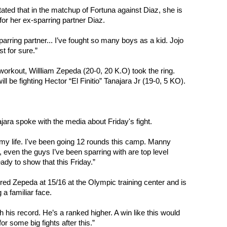
tated that in the matchup of Fortuna against Diaz, she is 
for her ex-sparring partner Diaz.
rring partner... I’ve fought so many boys as a kid. Jojo 
t for sure.”
workout, Willliam Zepeda (20-0, 20 K.O) took the ring. 
l be fighting Hector “El Finitio” Tanajara Jr (19-0, 5 KO).
jara spoke with the media about Friday's fight.
 my life. I've been going 12 rounds this camp. Manny 
even the guys I’ve been sparring with are top level 
eady to show that this Friday.”
ed Zepeda at 15/16 at the Olympic training center and is 
g a familiar face.
ith his record. He’s a ranked higher. A win like this would 
for some big fights after this.”