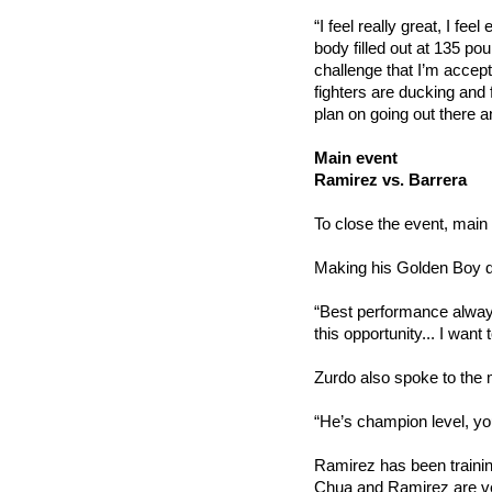
“I feel really great, I fe
body filled out at 135 pou
challenge that I’m accepti
fighters are ducking and f
plan on going out there 
Main event
Ramirez vs. Barrera
To close the event, main 
Making his Golden Boy de
“Best performance always.
this opportunity... I want to
Zurdo also spoke to the 
“He’s champion level, yo
Ramirez has been trainin
Chua and Ramirez are ve