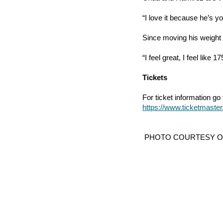
“I love it because he’s 
Since moving his weight 
“I feel great, I feel like 
Tickets
For ticket information go t
https://www.ticketmas
 PHOTO COURTESY 