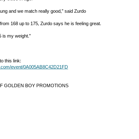
young and we match really good,” said Zurdo
from 168 up to 175, Zurdo says he is feeling great.
175 is my weight.”
o this link:
ter.com/event/0A005AB8C42D21FD
OF GOLDEN BOY PROMOTIONS