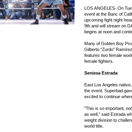
LOS ANGELES- On Tuesda
event at the Banc of Cal
upcoming fight night head
9th and will stream on D
begins at noon and conti
Many of Golden Boy Promot
Gilberto “Zurdo” Ramirez,
features two female world
female fighters.
Seniesa Estrada
East Los Angeles native
the event. Superbad gave
excited to continue where 
“This is so important, not 
as well,” said Estrada w
weight division to challe
world title.