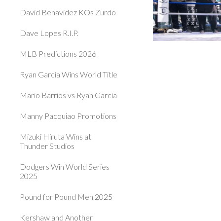
David Benavidez KOs Zurdo
Dave Lopes R.I.P.
MLB Predictions 2026
Ryan Garcia Wins World Title
Mario Barrios vs Ryan Garcia
Manny Pacquiao Promotions
Mizuki Hiruta Wins at
Thunder Studios
Dodgers Win World Series
2025
Pound for Pound Men 2025
Kershaw and Another