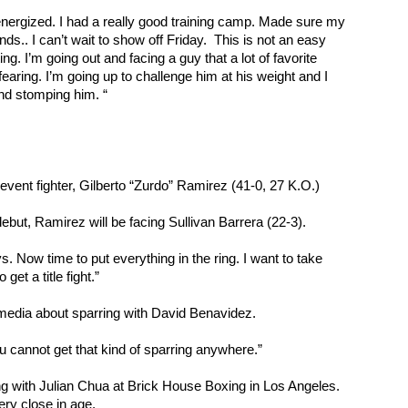
el energized. I had a really good training camp. Made sure my 
nds.. I can’t wait to show off Friday.  This is not an easy 
ng. I’m going out and facing a guy that a lot of favorite 
earing. I’m going up to challenge him at his weight and I 
and stomping him. “
event fighter, Gilberto “Zurdo” Ramirez (41-0, 27 K.O.)
but, Ramirez will be facing Sullivan Barrera (22-3).
 Now time to put everything in the ring. I want to take 
 get a title fight.”
media about sparring with David Benavidez.
u cannot get that kind of sparring anywhere.”
g with Julian Chua at Brick House Boxing in Los Angeles. 
ry close in age.