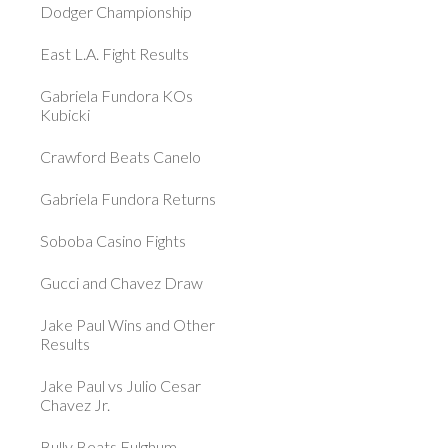
Dodger Championship
East L.A. Fight Results
Gabriela Fundora KOs
Kubicki
Crawford Beats Canelo
Gabriela Fundora Returns
Soboba Casino Fights
Gucci and Chavez Draw
Jake Paul Wins and Other
Results
Jake Paul vs Julio Cesar
Chavez Jr.
Bully Beats Fulghum