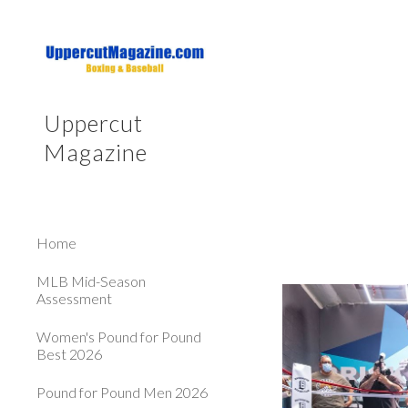
Sk
Uppercut
Magazine
Home
MLB Mid-Season
Assessment
Women's Pound for Pound
Best 2026
Pound for Pound Men 2026