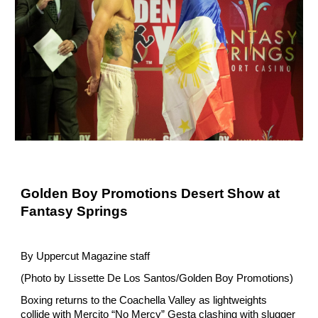
Golden Boy Promotions Desert Show at 
Fantasy Springs
By Uppercut Magazine staff
(Photo by Lissette De Los Santos/Golden Boy Promotions)
Boxing returns to the Coachella Valley as lightweights 
collide with Mercito “No Mercy” Gesta clashing with slugger 