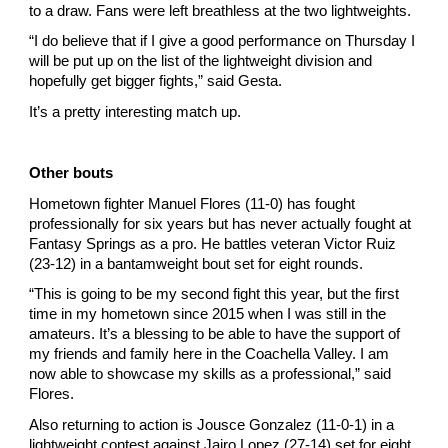
to a draw. Fans were left breathless at the two lightweights.
“I do believe that if I give a good performance on Thursday I 
will be put up on the list of the lightweight division and 
hopefully get bigger fights,” said Gesta.
It’s a pretty interesting match up.
Other bouts
Hometown fighter Manuel Flores (11-0) has fought 
professionally for six years but has never actually fought at 
Fantasy Springs as a pro. He battles veteran Victor Ruiz 
(23-12) in a bantamweight bout set for eight rounds.
“This is going to be my second fight this year, but the first 
time in my hometown since 2015 when I was still in the 
amateurs. It’s a blessing to be able to have the support of 
my friends and family here in the Coachella Valley. I am 
now able to showcase my skills as a professional,” said 
Flores.
Also returning to action is Jousce Gonzalez (11-0-1) in a 
lightweight contest against Jairo Lopez (27-14) set for eight 