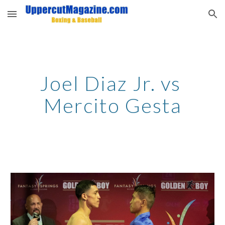
Skip to main content
Skip to navigation
Joel Diaz Jr. vs 
Mercito Gesta