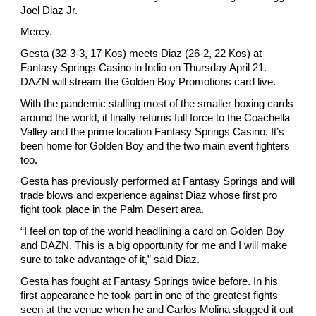
Joel Diaz Jr.
Mercy.
Gesta (32-3-3, 17 Kos) meets Diaz (26-2, 22 Kos) at 
Fantasy Springs Casino in Indio on Thursday April 21. 
DAZN will stream the Golden Boy Promotions card live.
With the pandemic stalling most of the smaller boxing cards 
around the world, it finally returns full force to the Coachella 
Valley and the prime location Fantasy Springs Casino. It’s 
been home for Golden Boy and the two main event fighters 
too.
Gesta has previously performed at Fantasy Springs and will 
trade blows and experience against Diaz whose first pro 
fight took place in the Palm Desert area.
“I feel on top of the world headlining a card on Golden Boy 
and DAZN. This is a big opportunity for me and I will make 
sure to take advantage of it,” said Diaz.
Gesta has fought at Fantasy Springs twice before. In his 
first appearance he took part in one of the greatest fights 
seen at the venue when he and Carlos Molina slugged it out 