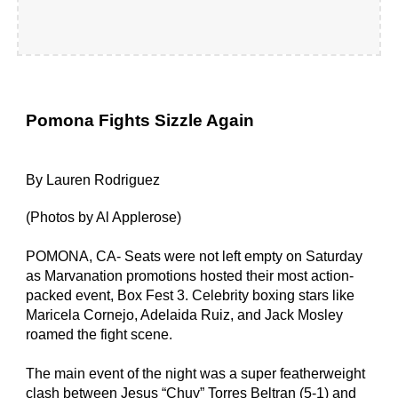
Pomona Fights Sizzle Again
By Lauren Rodriguez
(Photos by Al Applerose)
POMONA, CA- Seats were not left empty on Saturday 
as Marvanation promotions hosted their most action-
packed event, Box Fest 3. Celebrity boxing stars like 
Maricela Cornejo, Adelaida Ruiz, and Jack Mosley 
roamed the fight scene.
The main event of the night was a super featherweight 
clash between Jesus “Chuy” Torres Beltran (5-1) and 