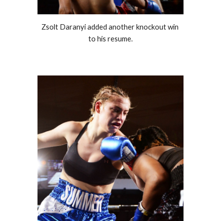
Zsolt Daranyi added another knockout win 
to his resume.