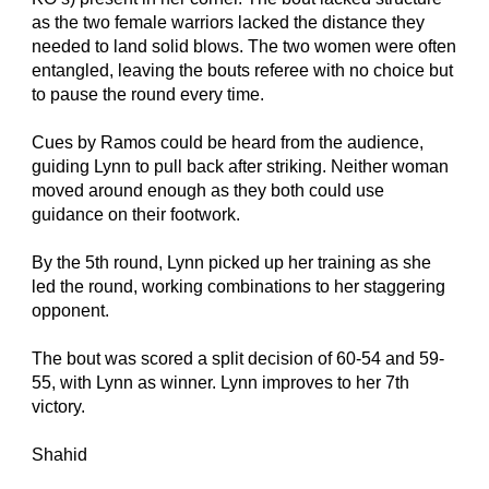
as the two female warriors lacked the distance they 
needed to land solid blows. The two women were often 
entangled, leaving the bouts referee with no choice but 
to pause the round every time.
Cues by Ramos could be heard from the audience, 
guiding Lynn to pull back after striking. Neither woman 
moved around enough as they both could use 
guidance on their footwork.
By the 5th round, Lynn picked up her training as she 
led the round, working combinations to her staggering 
opponent.
The bout was scored a split decision of 60-54 and 59-
55, with Lynn as winner. Lynn improves to her 7th 
victory.
Shahid