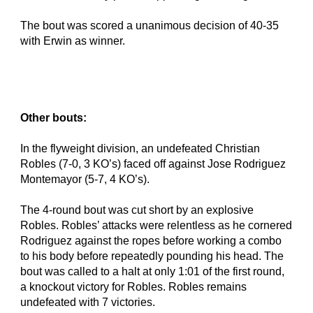
The bout was scored a unanimous decision of 40-35 
with Erwin as winner.
Other bouts:
In the flyweight division, an undefeated Christian 
Robles (7-0, 3 KO’s) faced off against Jose Rodriguez 
Montemayor (5-7, 4 KO’s).
The 4-round bout was cut short by an explosive 
Robles. Robles’ attacks were relentless as he cornered 
Rodriguez against the ropes before working a combo 
to his body before repeatedly pounding his head. The 
bout was called to a halt at only 1:01 of the first round, 
a knockout victory for Robles. Robles remains 
undefeated with 7 victories.