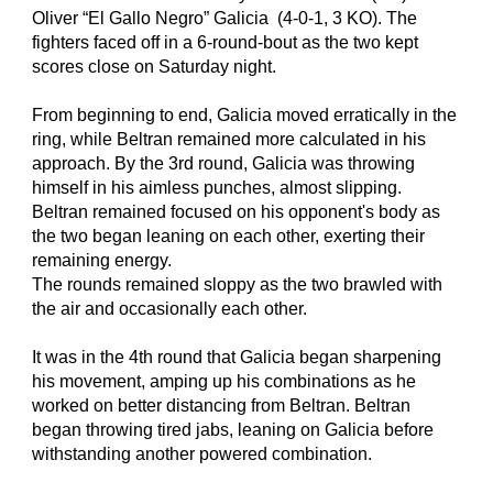
Oliver “El Gallo Negro” Galicia  (4-0-1, 3 KO). The 
fighters faced off in a 6-round-bout as the two kept 
scores close on Saturday night.
From beginning to end, Galicia moved erratically in the 
ring, while Beltran remained more calculated in his 
approach. By the 3rd round, Galicia was throwing 
himself in his aimless punches, almost slipping. 
Beltran remained focused on his opponent's body as 
the two began leaning on each other, exerting their 
remaining energy.
The rounds remained sloppy as the two brawled with 
the air and occasionally each other.
It was in the 4th round that Galicia began sharpening 
his movement, amping up his combinations as he 
worked on better distancing from Beltran. Beltran 
began throwing tired jabs, leaning on Galicia before 
withstanding another powered combination.