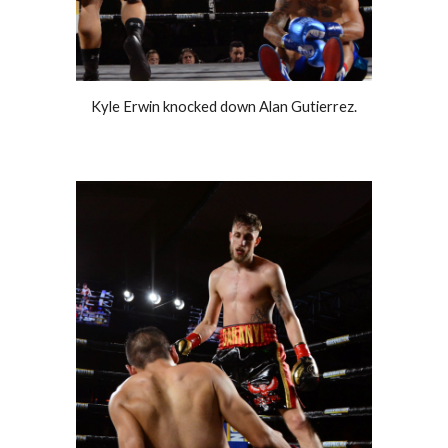
Kyle Erwin knocked down Alan Gutierrez.