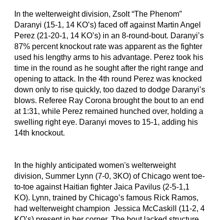
In the welterweight division, Zsolt “The Phenom” 
Daranyi (15-1, 14 KO’s) faced off against Martin Angel 
Perez (21-20-1, 14 KO’s) in an 8-round-bout. Daranyi’s 
87% percent knockout rate was apparent as the fighter 
used his lengthy arms to his advantage. Perez took his 
time in the round as he sought after the right range and 
opening to attack. In the 4th round Perez was knocked 
down only to rise quickly, too dazed to dodge Daranyi’s 
blows. Referee Ray Corona brought the bout to an end 
at 1:31, while Perez remained hunched over, holding a 
swelling right eye. Daranyi moves to 15-1, adding his 
14th knockout.
In the highly anticipated women's welterweight 
division, Summer Lynn (7-0, 3KO) of Chicago went toe-
to-toe against Haitian fighter Jaica Pavilus (2-5-1,1 
KO). Lynn, trained by Chicago’s famous Rick Ramos, 
had welterweight champion  Jessica McCaskill (11-2, 4 
KO’s) present in her corner. The bout lacked structure 