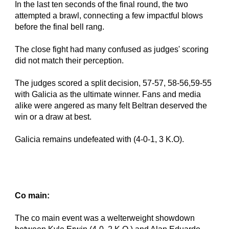
In the last ten seconds of the final round, the two 
attempted a brawl, connecting a few impactful blows 
before the final bell rang.
The close fight had many confused as judges' scoring 
did not match their perception.
The judges scored a split decision, 57-57, 58-56,59-55 
with Galicia as the ultimate winner. Fans and media 
alike were angered as many felt Beltran deserved the 
win or a draw at best.
Galicia remains undefeated with (4-0-1, 3 K.O).
Co main:
The co main event was a welterweight showdown 