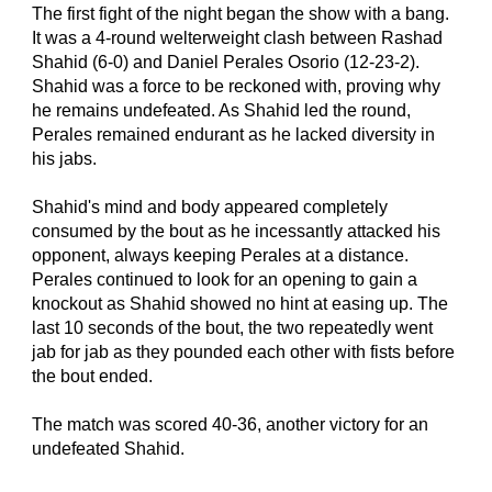
The first fight of the night began the show with a bang. 
It was a 4-round welterweight clash between Rashad 
Shahid (6-0) and Daniel Perales Osorio (12-23-2). 
Shahid was a force to be reckoned with, proving why 
he remains undefeated. As Shahid led the round, 
Perales remained endurant as he lacked diversity in 
his jabs.
Shahid's mind and body appeared completely 
consumed by the bout as he incessantly attacked his 
opponent, always keeping Perales at a distance. 
Perales continued to look for an opening to gain a 
knockout as Shahid showed no hint at easing up. The 
last 10 seconds of the bout, the two repeatedly went 
jab for jab as they pounded each other with fists before 
the bout ended.
The match was scored 40-36, another victory for an 
undefeated Shahid.