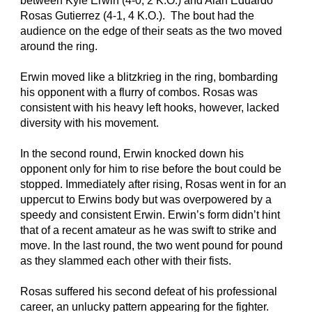
between Kyle Erwin (4-0, 2 K.O.) and Alan Eduardo 
Rosas Gutierrez (4-1, 4 K.O.).  The bout had the 
audience on the edge of their seats as the two moved 
around the ring.
Erwin moved like a blitzkrieg in the ring, bombarding 
his opponent with a flurry of combos. Rosas was 
consistent with his heavy left hooks, however, lacked 
diversity with his movement.
In the second round, Erwin knocked down his 
opponent only for him to rise before the bout could be 
stopped. Immediately after rising, Rosas went in for an 
uppercut to Erwins body but was overpowered by a 
speedy and consistent Erwin. Erwin’s form didn’t hint 
that of a recent amateur as he was swift to strike and 
move. In the last round, the two went pound for pound 
as they slammed each other with their fists.
Rosas suffered his second defeat of his professional 
career, an unlucky pattern appearing for the fighter.