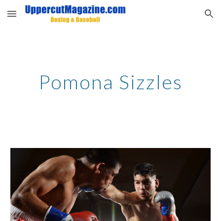
Skip to main content
Skip to navigation
Pomona Sizzles