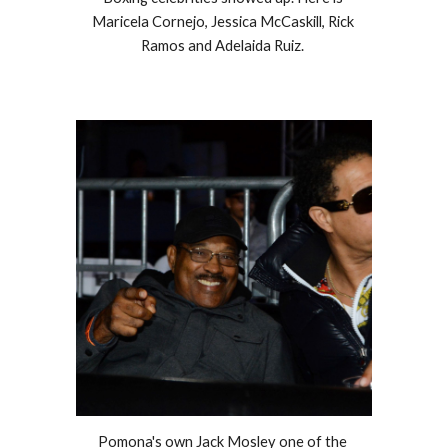
Maricela Cornejo, Jessica McCaskill, Rick 
Ramos and Adelaida Ruiz. 
Pomona's own Jack Mosley one of the 