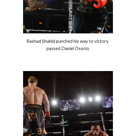
Rashad Shahid punched his way to victory 
passed Daniel Osorio.