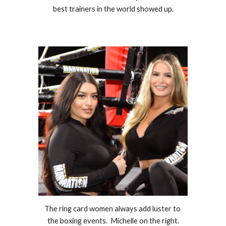
best trainers in the world showed up.
The ring card women always add luster to 
the boxing events.  Michelle on the right.