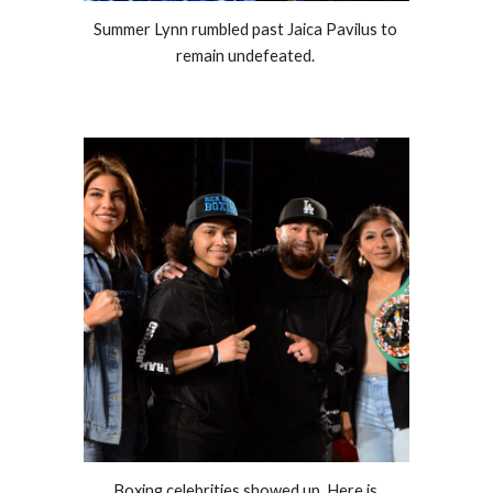
Summer Lynn rumbled past Jaica Pavilus to 
remain undefeated. 
Boxing celebrities showed up. Here is 