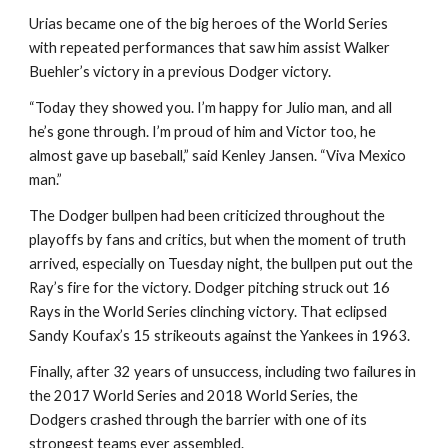
Urias became one of the big heroes of the World Series 
with repeated performances that saw him assist Walker 
Buehler’s victory in a previous Dodger victory.
“Today they showed you. I’m happy for Julio man, and all 
he’s gone through. I’m proud of him and Victor too, he 
almost gave up baseball,” said Kenley Jansen. “Viva Mexico 
man.”
The Dodger bullpen had been criticized throughout the 
playoffs by fans and critics, but when the moment of truth 
arrived, especially on Tuesday night, the bullpen put out the 
Ray’s fire for the victory. Dodger pitching struck out 16 
Rays in the World Series clinching victory. That eclipsed 
Sandy Koufax’s 15 strikeouts against the Yankees in 1963.
Finally, after 32 years of unsuccess, including two failures in 
the 2017 World Series and 2018 World Series, the 
Dodgers crashed through the barrier with one of its 
strongest teams ever assembled.