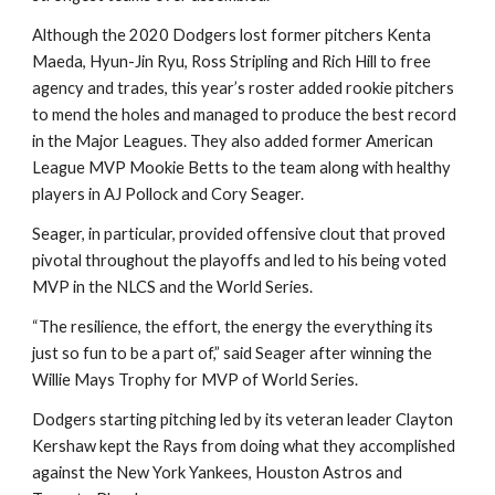
Although the 2020 Dodgers lost former pitchers Kenta 
Maeda, Hyun-Jin Ryu, Ross Stripling and Rich Hill to free 
agency and trades, this year’s roster added rookie pitchers 
to mend the holes and managed to produce the best record 
in the Major Leagues. They also added former American 
League MVP Mookie Betts to the team along with healthy 
players in AJ Pollock and Cory Seager.
Seager, in particular, provided offensive clout that proved 
pivotal throughout the playoffs and led to his being voted 
MVP in the NLCS and the World Series.
“The resilience, the effort, the energy the everything its 
just so fun to be a part of,” said Seager after winning the 
Willie Mays Trophy for MVP of World Series.
Dodgers starting pitching led by its veteran leader Clayton 
Kershaw kept the Rays from doing what they accomplished 
against the New York Yankees, Houston Astros and 