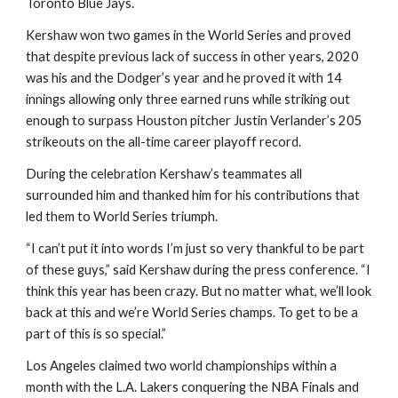
Toronto Blue Jays.
Kershaw won two games in the World Series and proved 
that despite previous lack of success in other years, 2020 
was his and the Dodger’s year and he proved it with 14 
innings allowing only three earned runs while striking out 
enough to surpass Houston pitcher Justin Verlander’s 205 
strikeouts on the all-time career playoff record.
During the celebration Kershaw’s teammates all 
surrounded him and thanked him for his contributions that 
led them to World Series triumph.
“I can’t put it into words I’m just so very thankful to be part 
of these guys,” said Kershaw during the press conference. “I 
think this year has been crazy. But no matter what, we’ll look 
back at this and we’re World Series champs. To get to be a 
part of this is so special.”
Los Angeles claimed two world championships within a 
month with the L.A. Lakers conquering the NBA Finals and 