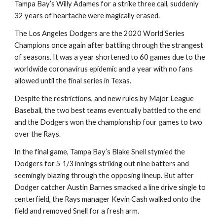
Tampa Bay’s Willy Adames for a strike three call, suddenly 
32 years of heartache were magically erased.
The Los Angeles Dodgers are the 2020 World Series 
Champions once again after battling through the strangest 
of seasons. It was a year shortened to 60 games due to the 
worldwide coronavirus epidemic and a year with no fans 
allowed until the final series in Texas.
Despite the restrictions, and new rules by Major League 
Baseball, the two best teams eventually battled to the end 
and the Dodgers won the championship four games to two 
over the Rays.
In the final game, Tampa Bay’s Blake Snell stymied the 
Dodgers for 5 1/3 innings striking out nine batters and 
seemingly blazing through the opposing lineup. But after 
Dodger catcher Austin Barnes smacked a line drive single to 
centerfield, the Rays manager Kevin Cash walked onto the 
field and removed Snell for a fresh arm.