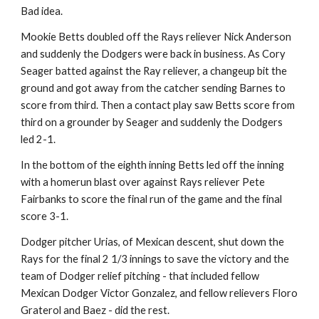
Bad idea.
Mookie Betts doubled off the Rays reliever Nick Anderson 
and suddenly the Dodgers were back in business. As Cory 
Seager batted against the Ray reliever, a changeup bit the 
ground and got away from the catcher sending Barnes to 
score from third. Then a contact play saw Betts score from 
third on a grounder by Seager and suddenly the Dodgers 
led 2-1.
In the bottom of the eighth inning Betts led off the inning 
with a homerun blast over against Rays reliever Pete 
Fairbanks to score the final run of the game and the final 
score 3-1.
Dodger pitcher Urias, of Mexican descent, shut down the 
Rays for the final 2 1/3 innings to save the victory and the 
team of Dodger relief pitching - that included fellow 
Mexican Dodger Victor Gonzalez, and fellow relievers Floro 
Graterol and Baez - did the rest.