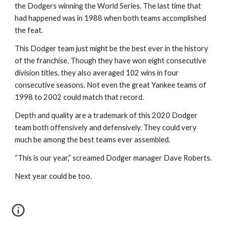
the Dodgers winning the World Series. The last time that 
had happened was in 1988 when both teams accomplished 
the feat.
This Dodger team just might be the best ever in the history 
of the franchise. Though they have won eight consecutive 
division titles, they also averaged 102 wins in four 
consecutive seasons. Not even the great Yankee teams of 
1998 to 2002 could match that record.
Depth and quality are a trademark of this 2020 Dodger 
team both offensively and defensively. They could very 
much be among the best teams ever assembled.
“This is our year,” screamed Dodger manager Dave Roberts.
Next year could be too.