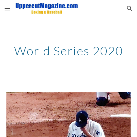
Skip to main content
Skip to navigation
World Series 2020