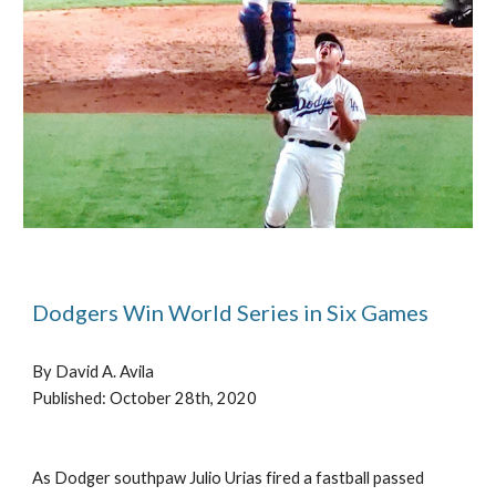
Dodgers Win World Series in Six Games
By David A. Avila
P
ublished: October 28th, 2020
As Dodger southpaw Julio Urias fired a fastball passed 