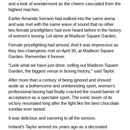
and a look of wonderment as the cheers cascaded from the 
highest reaches.
Earlier Amanda Serrano had walked into the same arena 
and was met with the same wave of sound that no other 
two female prizefighters had ever heard before in the history 
of women’s boxing. Let alone at Madison Square Garden.
Female prizefighting had arrived. And it was impressive as 
they two champions met on April 30, at Madison Square 
Garden. Remember it forever.
“Look what we have just done, selling out Madison Square 
Garden, the biggest venue in boxing history,” said Taylor.
After more than a century of being ignored and shoved 
aside as a bothersome and uninteresting sport, women’s 
professional boxing had finally cracked the sound barrier of 
acceptance as a spectator sport. The sonic boom of its 
victory resonated long after the fight like the best chocolate 
sundae ever tasted.
It was delicious and savoring to all the senses.
Ireland’s Taylor arrived six years ago as a decorated 