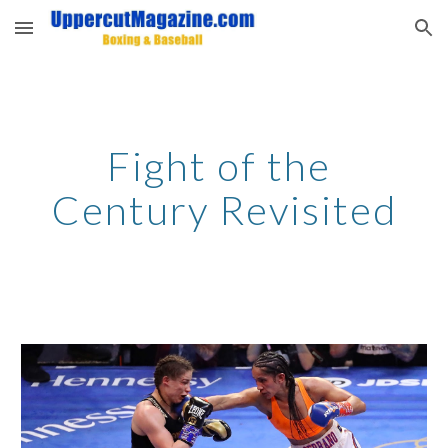
Skip to main content
Skip to navigation
Fight of the 
Century Revisited