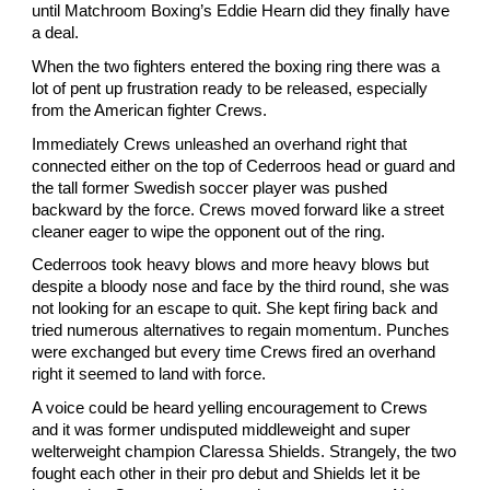
until Matchroom Boxing’s Eddie Hearn did they finally have 
a deal.
When the two fighters entered the boxing ring there was a 
lot of pent up frustration ready to be released, especially 
from the American fighter Crews.
Immediately Crews unleashed an overhand right that 
connected either on the top of Cederroos head or guard and 
the tall former Swedish soccer player was pushed 
backward by the force. Crews moved forward like a street 
cleaner eager to wipe the opponent out of the ring.
Cederroos took heavy blows and more heavy blows but 
despite a bloody nose and face by the third round, she was 
not looking for an escape to quit. She kept firing back and 
tried numerous alternatives to regain momentum. Punches 
were exchanged but every time Crews fired an overhand 
right it seemed to land with force.
A voice could be heard yelling encouragement to Crews 
and it was former undisputed middleweight and super 
welterweight champion Claressa Shields. Strangely, the two 
fought each other in their pro debut and Shields let it be 