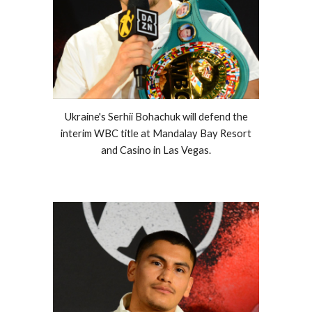
Ukraine's Serhii Bohachuk will defend the
interim WBC title at Mandalay Bay Resort
and Casino in Las Vegas.