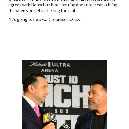
agrees with Bohachuk that sparring does not mean a thing.
It’s when you get in the ring for real.
“It’s going to be a war,” promises Ortiz.