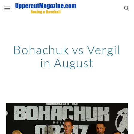
Skip to main content
Skip to navigation
Bohachuk vs Vergil
in August