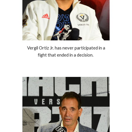
Vergil Ortiz Jr. has never participated in a
fight that ended in a decision.