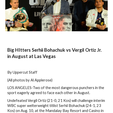
Big HItters Serhii Bohachuk vs Vergil Ortiz Jr.
in August at Las Vegas
By Uppercut Staff
(All photos by Al Applerose)
LOS ANGELES-Two of the most dangerous punchers in the
sport eagerly agreed to face each other in August.
Undefeated Vergil Ortiz (21-0, 21 Kos) will challenge interim
WBC super welterweight titlist Serhii Bohachuk (24-1, 23
Kos) on Aug. 10, at the Mandalay Bay Resort and Casino in