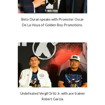
Beto Duran speaks with Promoter Oscar
De La Hoya of Golden Boy Promotions.
Undefeated Vergil Ortiz Jr. with ace trainer
Robert Garcia.