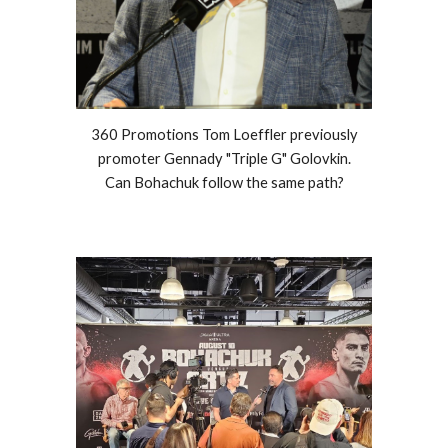
360 Promotions Tom Loeffler previously
promoter Gennady "Triple G" Golovkin.
Can Bohachuk follow the same path?