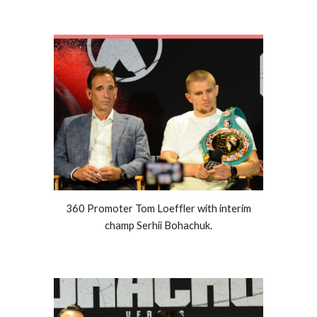
360 Promoter Tom Loeffler with interim
champ Serhii Bohachuk.