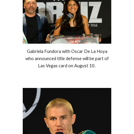
Gabriela Fundora with Oscar De La Hoya
who announced title defense will be part of
Las Vegas card on August 10.