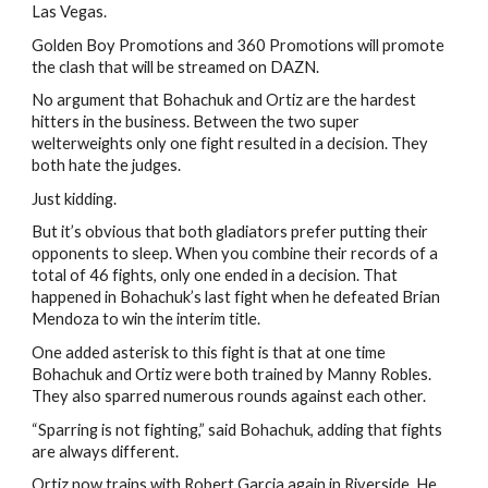
Las Vegas.
Golden Boy Promotions and 360 Promotions will promote
the clash that will be streamed on DAZN.
No argument that Bohachuk and Ortiz are the hardest
hitters in the business. Between the two super
welterweights only one fight resulted in a decision. They
both hate the judges.
Just kidding.
But it’s obvious that both gladiators prefer putting their
opponents to sleep. When you combine their records of a
total of 46 fights, only one ended in a decision. That
happened in Bohachuk’s last fight when he defeated Brian
Mendoza to win the interim title.
One added asterisk to this fight is that at one time
Bohachuk and Ortiz were both trained by Manny Robles.
They also sparred numerous rounds against each other.
“Sparring is not fighting,” said Bohachuk, adding that fights
are always different.
Ortiz now trains with Robert Garcia again in Riverside. He