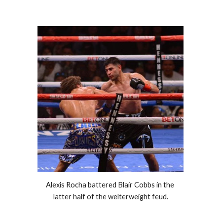
Alexis Rocha battered Blair Cobbs in the 
latter half of the welterweight feud.