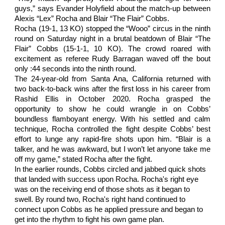
guys,” says Evander Holyfield about the match-up between
Alexis “Lex” Rocha and Blair “The Flair” Cobbs.
Rocha (19-1, 13 KO) stopped the “Wooo” circus in the ninth
round on Saturday night in a brutal beatdown of Blair “The
Flair” Cobbs (15-1-1, 10 KO). The crowd roared with
excitement as referee Rudy Barragan waved off the bout
only :44 seconds into the ninth round.
The 24-year-old from Santa Ana, California returned with
two back-to-back wins after the first loss in his career from
Rashid Ellis in October 2020. Rocha grasped the
opportunity to show he could wrangle in on Cobbs’
boundless flamboyant energy. With his settled and calm
technique, Rocha controlled the fight despite Cobbs’ best
effort to lunge any rapid-fire shots upon him. “Blair is a
talker, and he was awkward, but I won’t let anyone take me
off my game,” stated Rocha after the fight.
In the earlier rounds, Cobbs circled and jabbed quick shots 
that landed with success upon Rocha. Rocha's right eye 
was on the receiving end of those shots as it began to 
swell. By round two, Rocha's right hand continued to 
connect upon Cobbs as he applied pressure and began to 
get into the rhythm to fight his own game plan. 