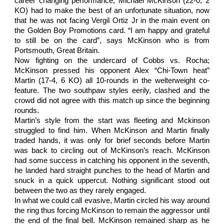
career changing performance, Michael McKinson (22-0, 2
KO) had to make the best of an unfortunate situation, now
that he was not facing Vergil Ortiz Jr in the main event on
the Golden Boy Promotions card. “I am happy and grateful
to still be on the card”, says McKinson who is from
Portsmouth, Great Britain.
Now fighting on the undercard of Cobbs vs. Rocha;
McKinson pressed his opponent Alex “Chi-Town heat”
Martin (17-4, 6 KO) all 10-rounds in the welterweight co-
feature. The two southpaw styles eerily, clashed and the
crowd did not agree with this match up since the beginning
rounds.
Martin’s style from the start was fleeting and Mckinson
struggled to find him. When McKinson and Martin finally
traded hands, it was only for brief seconds before Martin
was back to circling out of McKinson’s reach. McKinson
had some success in catching his opponent in the seventh,
he landed hard straight punches to the head of Martin and
snuck in a quick uppercut. Nothing significant stood out
between the two as they rarely engaged.
In what we could call evasive, Martin circled his way around
the ring thus forcing McKinson to remain the aggressor until
the end of the final bell. McKinson remained sharp as he