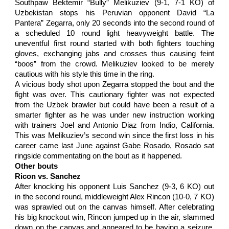
Southpaw Bektemir “Bully” Melikuziev (9-1, 7-1 KO) of
Uzbekistan stops his Peruvian opponent David “La
Pantera” Zegarra, only 20 seconds into the second round of
a scheduled 10 round light heavyweight battle. The
uneventful first round started with both fighters touching
gloves, exchanging jabs and crosses thus causing feint
“boos” from the crowd. Melikuziev looked to be merely
cautious with his style this time in the ring.
A vicious body shot upon Zegarra stopped the bout and the
fight was over. This cautionary fighter was not expected
from the Uzbek brawler but could have been a result of a
smarter fighter as he was under new instruction working
with trainers Joel and Antonio Diaz from Indio, California.
This was Melikuziev’s second win since the first loss in his
career came last June against Gabe Rosado, Rosado sat
ringside commentating on the bout as it happened.
Other bouts
Ricon vs. Sanchez
After knocking his opponent Luis Sanchez (9-3, 6 KO) out
in the second round, middleweight Alex Rincon (10-0, 7 KO)
was sprawled out on the canvas himself. After celebrating
his big knockout win, Rincon jumped up in the air, slammed
down on the canvas and appeared to be having a seizure.