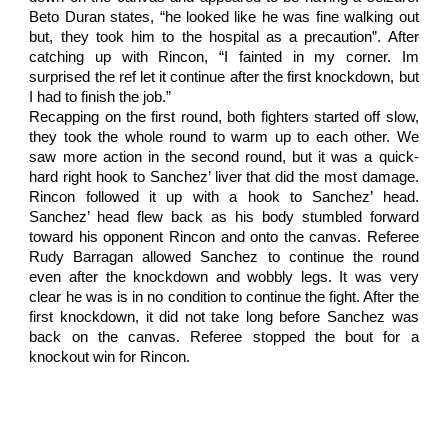
Beto Duran states, “he looked like he was fine walking out
but, they took him to the hospital as a precaution”. After
catching up with Rincon, “I fainted in my corner. Im
surprised the ref let it continue after the first knockdown, but
I had to finish the job.”
Recapping on the first round, both fighters started off slow,
they took the whole round to warm up to each other. We
saw more action in the second round, but it was a quick-
hard right hook to Sanchez’ liver that did the most damage.
Rincon followed it up with a hook to Sanchez’ head.
Sanchez’ head flew back as his body stumbled forward
toward his opponent Rincon and onto the canvas. Referee
Rudy Barragan allowed Sanchez to continue the round
even after the knockdown and wobbly legs. It was very
clear he was is in no condition to continue the fight. After the
first knockdown, it did not take long before Sanchez was
back on the canvas. Referee stopped the bout for a
knockout win for Rincon.