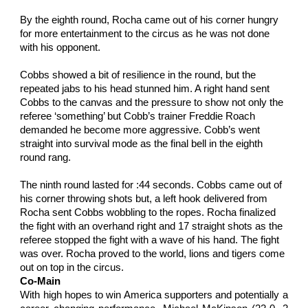
By the eighth round, Rocha came out of his corner hungry 
for more entertainment to the circus as he was not done 
with his opponent.
Cobbs showed a bit of resilience in the round, but the 
repeated jabs to his head stunned him. A right hand sent 
Cobbs to the canvas and the pressure to show not only the 
referee ‘something’ but Cobb’s trainer Freddie Roach 
demanded he become more aggressive. Cobb’s went 
straight into survival mode as the final bell in the eighth 
round rang.
The ninth round lasted for :44 seconds. Cobbs came out of 
his corner throwing shots but, a left hook delivered from 
Rocha sent Cobbs wobbling to the ropes. Rocha finalized 
the fight with an overhand right and 17 straight shots as the 
referee stopped the fight with a wave of his hand. The fight 
was over. Rocha proved to the world, lions and tigers come 
out on top in the circus.
Co-Main
With high hopes to win America supporters and potentially a