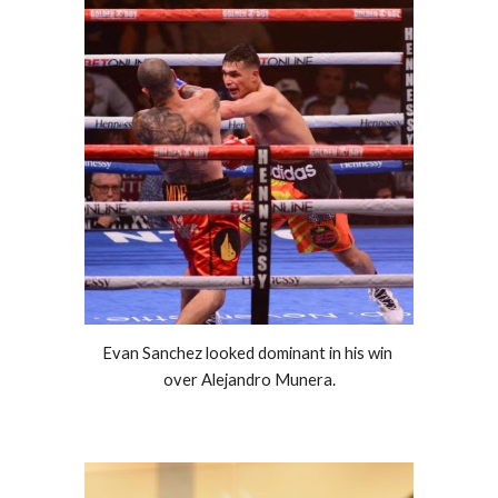
Evan Sanchez looked dominant in his win 
over Alejandro Munera.