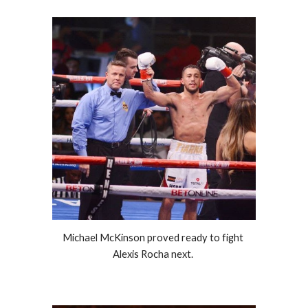
Michael McKinson proved ready to fight 
Alexis Rocha next. 