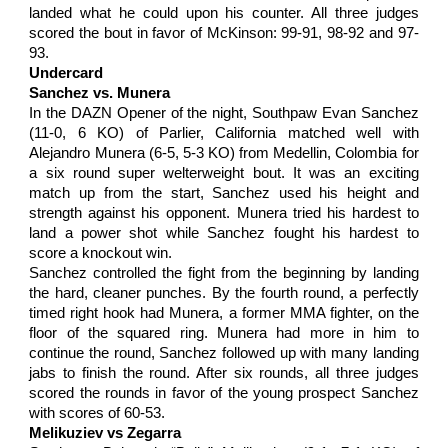
landed what he could upon his counter. All three judges
scored the bout in favor of McKinson: 99-91, 98-92 and 97-
93.
Undercard
Sanchez vs. Munera
In the DAZN Opener of the night, Southpaw Evan Sanchez
(11-0, 6 KO) of Parlier, California matched well with
Alejandro Munera (6-5, 5-3 KO) from Medellin, Colombia for
a six round super welterweight bout. It was an exciting
match up from the start, Sanchez used his height and
strength against his opponent. Munera tried his hardest to
land a power shot while Sanchez fought his hardest to
score a knockout win.
Sanchez controlled the fight from the beginning by landing
the hard, cleaner punches. By the fourth round, a perfectly
timed right hook had Munera, a former MMA fighter, on the
floor of the squared ring. Munera had more in him to
continue the round, Sanchez followed up with many landing
jabs to finish the round. After six rounds, all three judges
scored the rounds in favor of the young prospect Sanchez
with scores of 60-53.
Melikuziev vs Zegarra