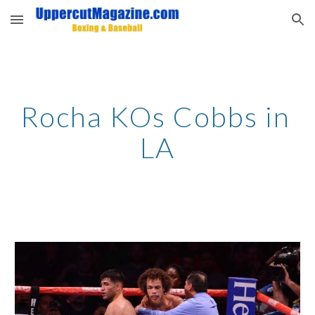
Skip to main content
Skip to navigation
Rocha KOs Cobbs in 
LA