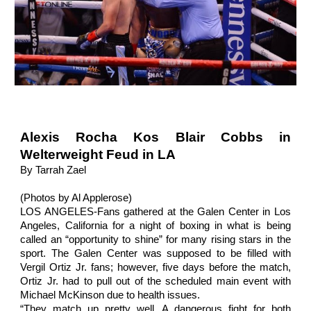
Alexis Rocha Kos Blair Cobbs in
Welterweight Feud in LA
By Tarrah Zael
(Photos by Al Applerose)
LOS ANGELES-Fans gathered at the Galen Center in Los
Angeles, California for a night of boxing in what is being
called an “opportunity to shine” for many rising stars in the
sport. The Galen Center was supposed to be filled with
Vergil Ortiz Jr. fans; however, five days before the match,
Ortiz Jr. had to pull out of the scheduled main event with
Michael McKinson due to health issues.
“They match up pretty well. A dangerous fight for both