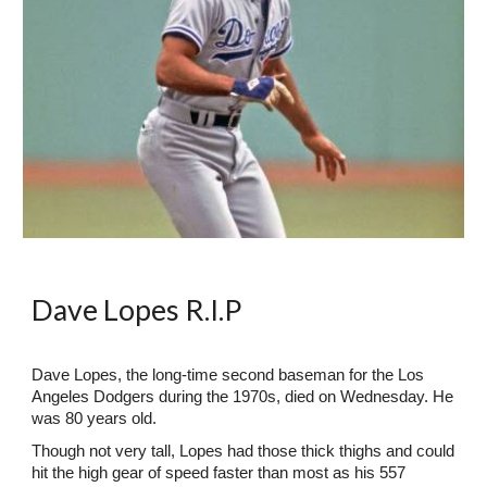
Dave Lopes R.I.P
Dave Lopes, the long-time second baseman for the Los
Angeles Dodgers during the 1970s, died on Wednesday. He
was 80 years old.
Though not very tall, Lopes had those thick thighs and could
hit the high gear of speed faster than most as his 557