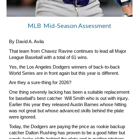
MLB Mid-Season Assessment
By David A. Avila
That team from Chavez Ravine continues to lead all Major
League Baseball with a total of 61 wins.
Yes, the Los Angeles Dodgers winners of back-to-back
World Series are in front again but this year is different.
Are they a sure-thing for 2026?
One thing severely lacking has been a suitable replacement
for baseball’s best catcher Will Smith who is out with injury.
Earlier this year they released Austin Barnes whose hitting
was not great but whose advanced skills behind the plate
were ignored.
Today, the Dodgers are paying the price as rookie backup
catcher Dalton Rushing has proven to be a good hitter but
sorely lacks skills behind the plate and in guiding pitchers.