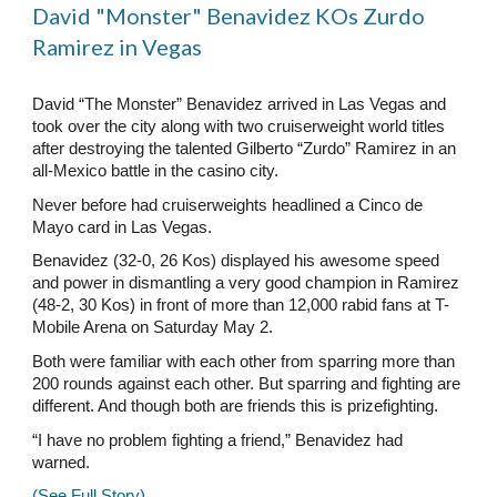
David "Monster" Benavidez KOs Zurdo
Ramirez in Vegas
David “The Monster” Benavidez arrived in Las Vegas and
took over the city along with two cruiserweight world titles
after destroying the talented Gilberto “Zurdo” Ramirez in an
all-Mexico battle in the casino city.
Never before had cruiserweights headlined a Cinco de
Mayo card in Las Vegas.
Benavidez (32-0, 26 Kos) displayed his awesome speed
and power in dismantling a very good champion in Ramirez
(48-2, 30 Kos) in front of more than 12,000 rabid fans at T-
Mobile Arena on Saturday May 2.
Both were familiar with each other from sparring more than
200 rounds against each other. But sparring and fighting are
different. And though both are friends this is prizefighting.
“I have no problem fighting a friend,” Benavidez had
warned.
(See Full Story)