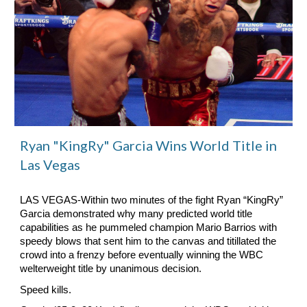
Ryan "KingRy" Garcia Wins World Title in
Las Vegas
LAS VEGAS-Within two minutes of the fight Ryan “KingRy”
Garcia demonstrated why many predicted world title
capabilities as he pummeled champion Mario Barrios with
speedy blows that sent him to the canvas and titillated the
crowd into a frenzy before eventually winning the WBC
welterweight title by unanimous decision.
Speed kills.