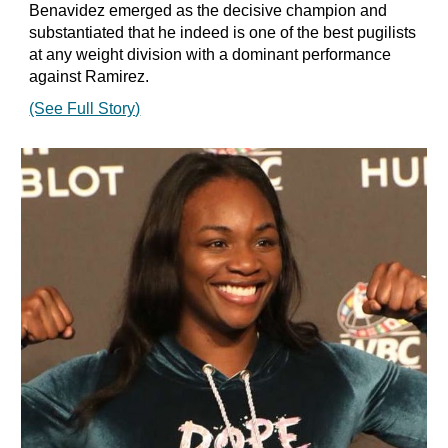
Benavidez emerged as the decisive champion and
substantiated that he indeed is one of the best pugilists
at any weight division with a dominant performance
against Ramirez.
(See Full Story)