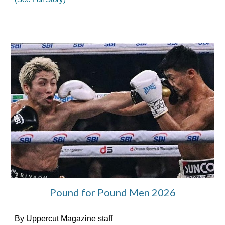
Pound for Pound Men 2026
By Uppercut Magazine staff