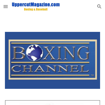
Skip to main content
Skip to navigation