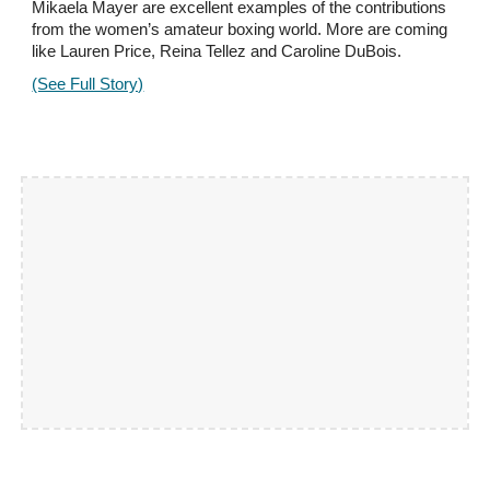
Mikaela Mayer are excellent examples of the contributions
from the women’s amateur boxing world. More are coming
like Lauren Price, Reina Tellez and Caroline DuBois.
(See Full Story)