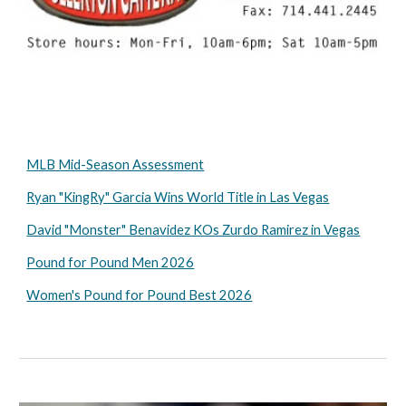
MLB Mid-Season Assessment
Ryan "KingRy" Garcia Wins World Title in Las Vegas
David "Monster" Benavidez KOs Zurdo Ramirez in Vegas
Pound for Pound Men 2026
Women's Pound for Pound Best 2026