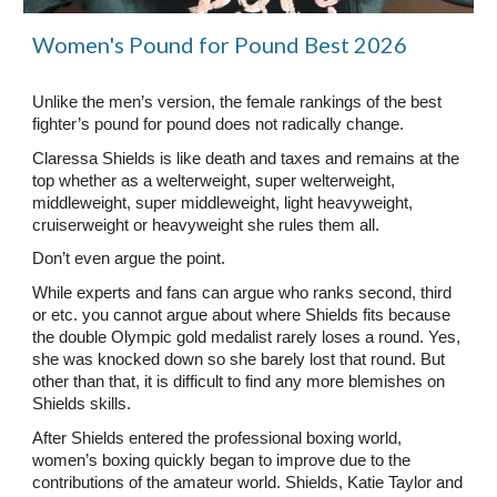
Women's Pound for Pound Best 2026
Unlike the men’s version, the female rankings of the best
fighter’s pound for pound does not radically change.
Claressa Shields is like death and taxes and remains at the
top whether as a welterweight, super welterweight,
middleweight, super middleweight, light heavyweight,
cruiserweight or heavyweight she rules them all.
Don’t even argue the point.
While experts and fans can argue who ranks second, third
or etc. you cannot argue about where Shields fits because
the double Olympic gold medalist rarely loses a round. Yes,
she was knocked down so she barely lost that round. But
other than that, it is difficult to find any more blemishes on
Shields skills.
After Shields entered the professional boxing world,
women’s boxing quickly began to improve due to the
contributions of the amateur world. Shields, Katie Taylor and