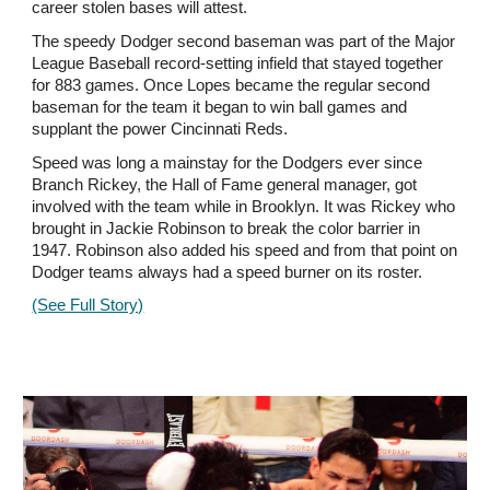
career stolen bases will attest.
The speedy Dodger second baseman was part of the Major
League Baseball record-setting infield that stayed together
for 883 games. Once Lopes became the regular second
baseman for the team it began to win ball games and
supplant the power Cincinnati Reds.
Speed was long a mainstay for the Dodgers ever since
Branch Rickey, the Hall of Fame general manager, got
involved with the team while in Brooklyn. It was Rickey who
brought in Jackie Robinson to break the color barrier in
1947. Robinson also added his speed and from that point on
Dodger teams always had a speed burner on its roster.
(See Full Story)