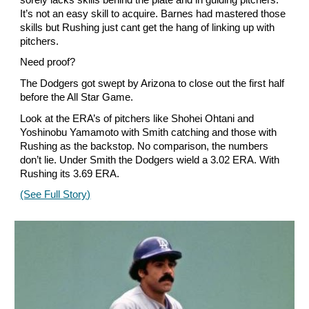
It’s not an easy skill to acquire. Barnes had mastered those
skills but Rushing just cant get the hang of linking up with
pitchers.
Need proof?
The Dodgers got swept by Arizona to close out the first half
before the All Star Game.
Look at the ERA’s of pitchers like Shohei Ohtani and
Yoshinobu Yamamoto with Smith catching and those with
Rushing as the backstop. No comparison, the numbers
don’t lie. Under Smith the Dodgers wield a 3.02 ERA. With
Rushing its 3.69 ERA.
(See Full Story)