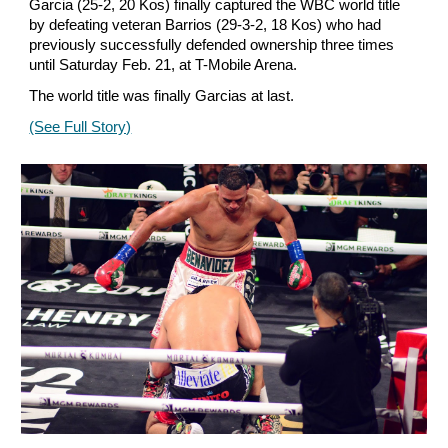
Garcia (25-2, 20 Kos) finally captured the WBC world title
by defeating veteran Barrios (29-3-2, 18 Kos) who had
previously successfully defended ownership three times
until Saturday Feb. 21, at T-Mobile Arena.
The world title was finally Garcias at last.
(See Full Story)