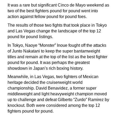
It was a rare but significant Cinco de Mayo weekend as
two of the best fighters pound for pound went into
action against fellow pound for pound foes.
The results of those two fights that took place in Tokyo
and Las Vegas change the landscape of the top 12
pound for pound listings.
In Tokyo, Naoye “Monster” Inoue fought off the attacks
of Junto Nakatani to keep the super bantamweight
titles and remain at the top of the list as the best fighter
pound for pound. It was perhaps the greatest
showdown in Japan’s rich boxing history.
Meanwhile, in Las Vegas, two fighters of Mexican
heritage decided the cruiserweight world
championship. David Benavidez, a former super
middleweight and light heavyweight champion moved
up to challenge and defeat Gilberto “Zurdo” Ramirez by
knockout. Both were considered among the top 12
fighters pound for pound.